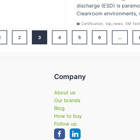
discharge (ESD) is paramo
Cleanroom environments, 
Certification
,
top_news
,
XM Text
Posts
1
2
3
4
5
6
…
navigation
Company
About us
Our brands
Blog
How to buy
Follow us: