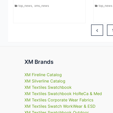
top_news
,
xms_news
top_news
Previous
Page
XM Brands
XM Fireline Catalog
XM Silverline Catalog
XM Textiles Swatchbook
XM Textiles Swatchbook HoReCa & Med
XM Textiles Corporate Wear Fabrics
XM Textiles Swatch WorkWear & ESD
XM Textiles Swatchbook Outdoor