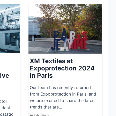
XM Textiles at
Expoprotection 2024
ive
in Paris
Our team has recently returned
from Expoprotection in Paris, and
we are excited to share the latest
ctor
trends that are…
tical
rostatic
Exhibitions