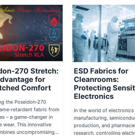
don-270 Stretch:
ESD Fabrics for
dvantage for
Cleanrooms:
ched Comfort
Protecting Sensit
Electronics
ng the Poseidon-270
lame-retardant fabric from
In the world of electronics
es – a game-changer in
manufacturing, semicondu
e wear. This innovative
production, and pharmaceu
ombines uncompromising…
research, controlling elect