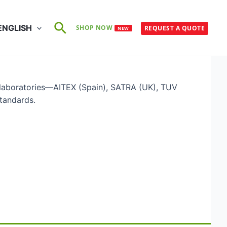
Search
ENGLISH
SHOP NOW
REQUEST A QUOTE
NEW
 laboratories—AITEX (Spain), SATRA (UK), TUV
tandards.