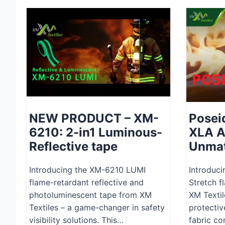
NEW PRODUCT – XM-
Posei
6210: 2-in1 Luminous-
XLA A
Reflective tape
Unmat
Introducing the XM-6210 LUMI
Introduci
flame-retardant reflective and
Stretch f
photoluminescent tape from XM
XM Textil
Textiles – a game-changer in safety
protectiv
visibility solutions. This…
fabric c