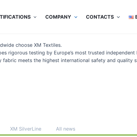
TIFICATIONS
COMPANY
CONTACTS
ldwide choose XM Textiles.
es rigorous testing by Europe’s most trusted independent
abric meets the highest international safety and quality s
XM SilverLine
All news