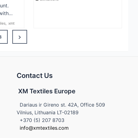
unt.
with…
iles
,
xmt
Next
8
Page
Contact Us
XM Textiles Europe
Dariaus ir Gireno st. 42A, Office 509
Vilnius, Lithuania LT-02189
+370 (5) 207 8703
info@xmtextiles.com