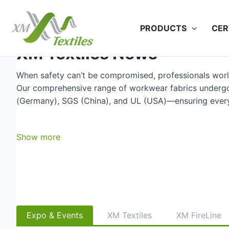
Skip
to
PRODUCTS
CER
content
XM Textiles News
When safety can’t be compromised, professionals wor
Our comprehensive range of workwear fabrics undergo
(Germany), SGS (China), and UL (USA)—ensuring every f
Show more
Expo & Events
XM Textiles
XM FireLine