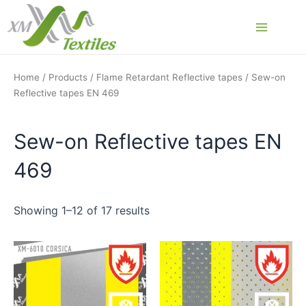
Skip
to
Main
content
Menu
Home
/
Products
/
Flame Retardant Reflective tapes
/ Sew-on
Reflective tapes EN 469
Sew-on Reflective tapes EN
469
Showing 1–12 of 17 results