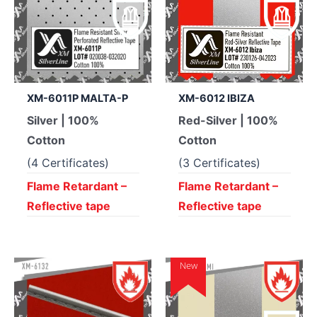
XM-6011P MALTA-P
XM-6012 IBIZA
Silver | 100%
Red-Silver | 100%
Cotton
Cotton
(4 Certificates)
(3 Certificates)
Flame Retardant –
Flame Retardant –
Reflective tape
Reflective tape
New