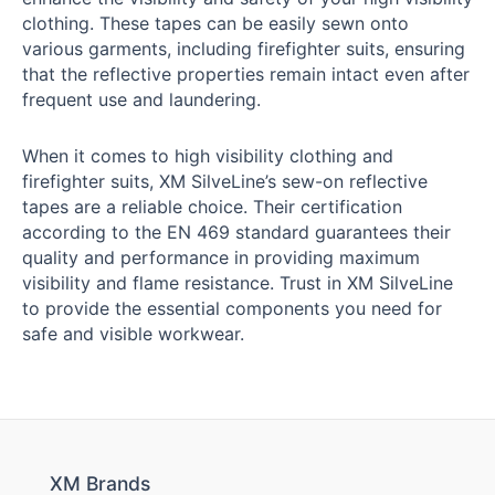
clothing. These tapes can be easily sewn onto
various garments, including firefighter suits, ensuring
that the reflective properties remain intact even after
frequent use and laundering.
When it comes to high visibility clothing and
firefighter suits, XM SilveLine’s sew-on reflective
tapes are a reliable choice. Their certification
according to the EN 469 standard guarantees their
quality and performance in providing maximum
visibility and flame resistance. Trust in XM SilveLine
to provide the essential components you need for
safe and visible workwear.
XM Brands