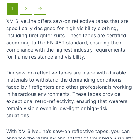
1
2
→
XM SilveLine offers sew-on reflective tapes that are
specifically designed for high visibility clothing,
including firefighter suits. These tapes are certified
according to the EN 469 standard, ensuring their
compliance with the highest industry requirements
for flame resistance and visibility.
Our sew-on reflective tapes are made with durable
materials to withstand the demanding conditions
faced by firefighters and other professionals working
in hazardous environments. These tapes provide
exceptional retro-reflectivity, ensuring that wearers
remain visible even in low-light or high-risk
situations.
With XM SilveLine’s sew-on reflective tapes, you can
enhance the visibility and safety of your high visibility