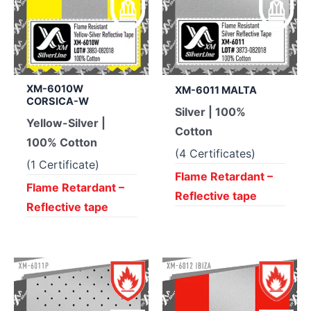
XM-6010W
XM-6011 MALTA
CORSICA-W
Silver | 100%
Yellow-Silver |
Cotton
100% Cotton
(4 Certificates)
(1 Certificate)
Flame Retardant –
Flame Retardant –
Reflective tape
Reflective tape