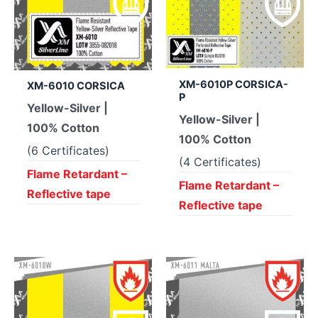
XM-6010P CORSICA-
XM-6010 CORSICA
P
Yellow-Silver |
Yellow-Silver |
100% Cotton
100% Cotton
(6 Certificates)
(4 Certificates)
Flame Retardant –
Flame Retardant –
Reflective tape
Reflective tape