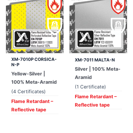
XM-7010P CORSICA-
XM-7011 MALTA-N
N-P
Silver | 100% Meta-
Yellow-Silver |
Aramid
100% Meta-Aramid
(1 Certificate)
(4 Certificates)
Flame Retardant –
Flame Retardant –
Reflective tape
Reflective tape