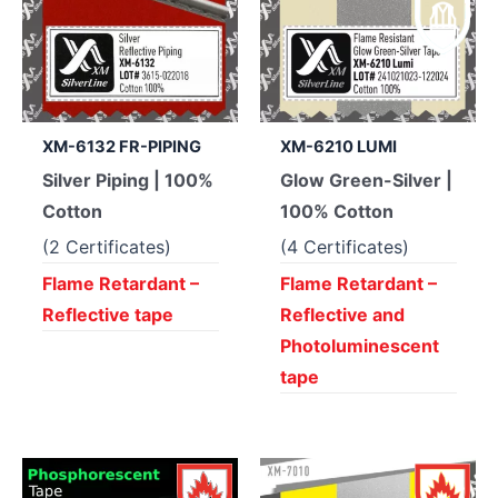
XM-6132 FR-PIPING
XM-6210 LUMI
Silver Piping | 100%
Glow Green-Silver |
Cotton
100% Cotton
(2 Certificates)
(4 Certificates)
Flame Retardant –
Flame Retardant –
Reflective tape
Reflective and
Photoluminescent
tape