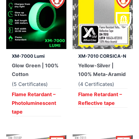
XM-7000 Lumi
XM-7010 CORSICA-N
Glow Green | 100%
Yellow-Silver |
Cotton
100% Meta-Aramid
(5 Certificates)
(4 Certificates)
Flame Retardant –
Flame Retardant –
Photoluminescent
Reflective tape
tape