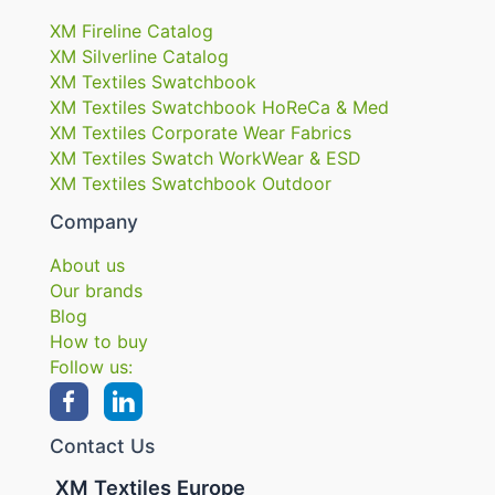
XM Fireline Catalog
XM Silverline Catalog
XM Textiles Swatchbook
XM Textiles Swatchbook HoReCa & Med
XM Textiles Corporate Wear Fabrics
XM Textiles Swatch WorkWear & ESD
XM Textiles Swatchbook Outdoor
Company
About us
Our brands
Blog
How to buy
Follow us:
Contact Us
XM Textiles Europe