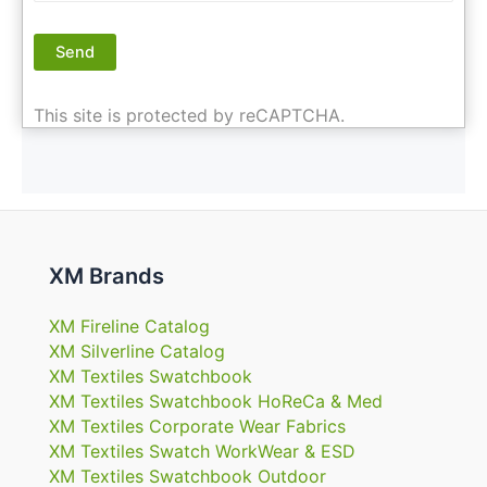
This site is protected by reCAPTCHA.
XM Brands
XM Fireline Catalog
XM Silverline Catalog
XM Textiles Swatchbook
XM Textiles Swatchbook HoReCa & Med
XM Textiles Corporate Wear Fabrics
XM Textiles Swatch WorkWear & ESD
XM Textiles Swatchbook Outdoor