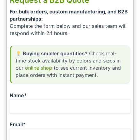
Request a B2B Quote
For bulk orders, custom manufacturing, and B2B
partnerships:
Complete the form below and our sales team will
respond within 24 hours.
Buying smaller quantities?
Check real-
time stock availability by colors and sizes in
our
online shop
to see current inventory and
place orders with instant payment.
Name*
Email*