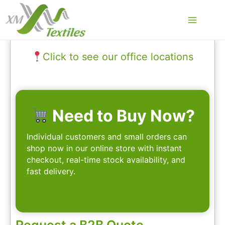
Skip
to
Main
content
Menu
Click to see our office locations
Need to Buy Now?
Individual customers and small orders can
shop now in our online store with instant
checkout, real-time stock availability, and
fast delivery.
VISIT ONLINE SHOP