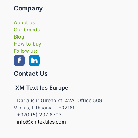
Company
About us
Our brands
Blog
How to buy
Follow us:
Contact Us
XM Textiles Europe
Dariaus ir Gireno st. 42A, Office 509
Vilnius, Lithuania LT-02189
+370 (5) 207 8703
info@xmtextiles.com