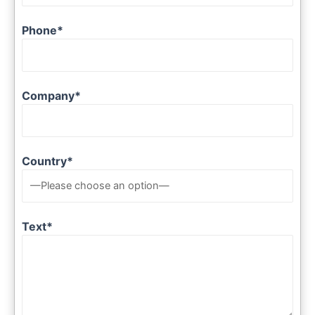
Phone*
Company*
Country*
Text*