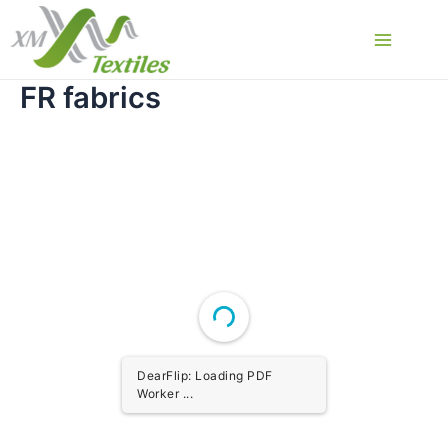
Skip
to
Main
content
FR fabrics
Menu
DearFlip: Loading PDF
Worker ...