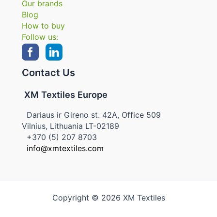
Our brands
Blog
How to buy
Follow us:
Contact Us
XM Textiles Europe
Dariaus ir Gireno st. 42A, Office 509
Vilnius, Lithuania LT-02189
+370 (5) 207 8703
info@xmtextiles.com
Copyright © 2026 XM Textiles