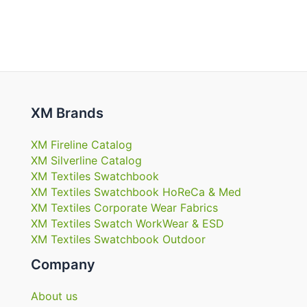
XM Brands
XM Fireline Catalog
XM Silverline Catalog
XM Textiles Swatchbook
XM Textiles Swatchbook HoReCa & Med
XM Textiles Corporate Wear Fabrics
XM Textiles Swatch WorkWear & ESD
XM Textiles Swatchbook Outdoor
Company
About us