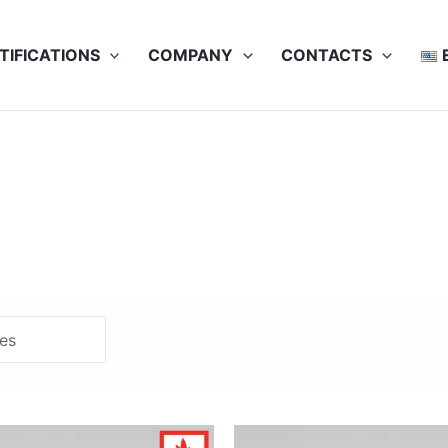
TIFICATIONS
COMPANY
CONTACTS