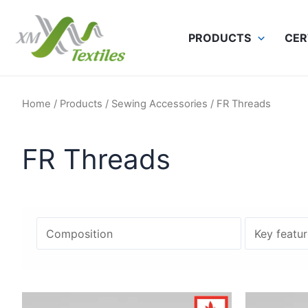
Skip
to
PRODUCTS
CER
content
Home
/
Products
/
Sewing Accessories
/ FR Threads
FR Threads