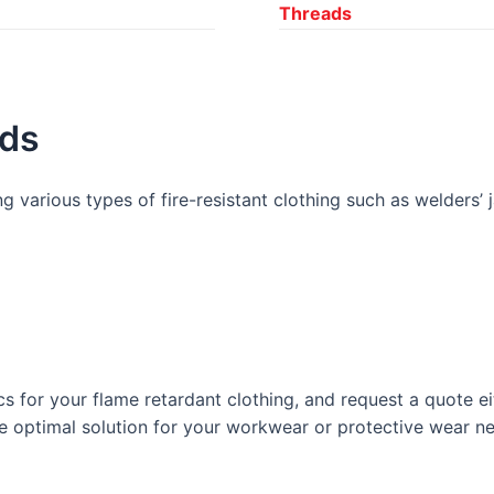
Threads
ads
g various types of fire-resistant clothing such as welders’ 
cs for your flame retardant clothing, and request a quote 
he optimal solution for your workwear or protective wear n