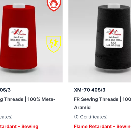
0S/3
XM-70 40S/3
g Threads | 100% Meta-
FR Sewing Threads | 10
Aramid
icates)
(0 Certificates)
tardant – Sewing
Flame Retardant – Sewin