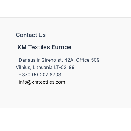
Contact Us
XM Textiles Europe
Dariaus ir Gireno st. 42A, Office 509
Vilnius, Lithuania LT-02189
+370 (5) 207 8703
info@xmtextiles.com