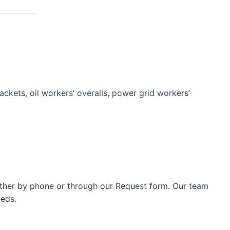
jackets, oil workers’ overalls, power grid workers’
either by phone or through our Request form. Our team
eeds.