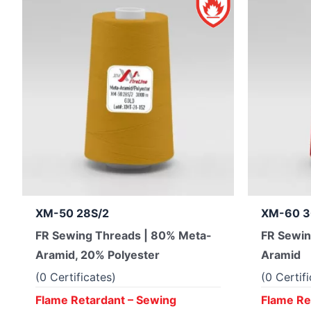
XM-50 28S/2
XM-60 3
FR Sewing Threads | 80% Meta-
FR Sewin
Aramid, 20% Polyester
Aramid
(0 Certificates)
(0 Certif
Flame Retardant – Sewing
Flame Re