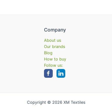
Company
About us
Our brands
Blog
How to buy
Follow us:
Copyright © 2026 XM Textiles