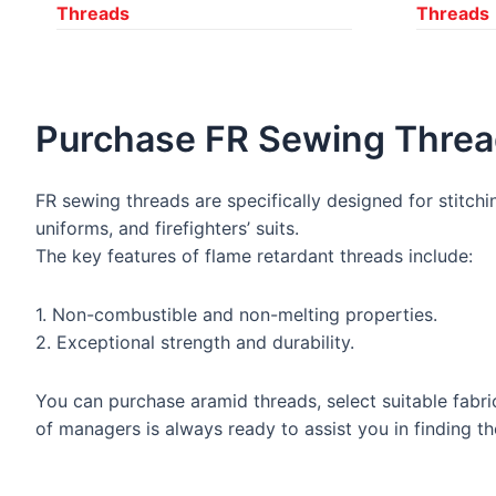
Threads
Threads
Purchase FR Sewing Thre
FR sewing threads are specifically designed for stitchin
uniforms, and firefighters’ suits.
The key features of flame retardant threads include:
1. Non-combustible and non-melting properties.
2. Exceptional strength and durability.
You can purchase aramid threads, select suitable fabri
of managers is always ready to assist you in finding t