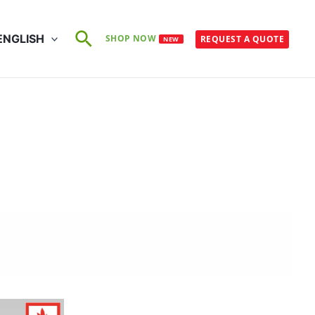
Search
ENGLISH
SHOP NOW
REQUEST A QUOTE
NEW