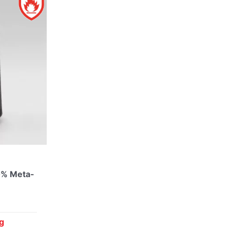
0% Meta-
g