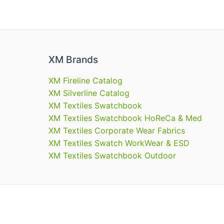
XM Brands
XM Fireline Catalog
XM Silverline Catalog
XM Textiles Swatchbook
XM Textiles Swatchbook HoReCa & Med
XM Textiles Corporate Wear Fabrics
XM Textiles Swatch WorkWear & ESD
XM Textiles Swatchbook Outdoor