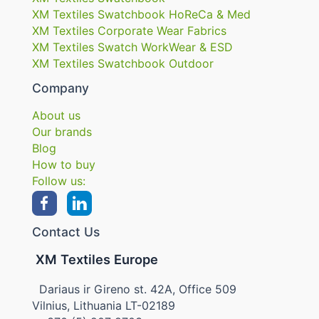
XM Textiles Swatchbook HoReCa & Med
XM Textiles Corporate Wear Fabrics
XM Textiles Swatch WorkWear & ESD
XM Textiles Swatchbook Outdoor
Company
About us
Our brands
Blog
How to buy
Follow us:
Contact Us
XM Textiles Europe
Dariaus ir Gireno st. 42A, Office 509
Vilnius, Lithuania LT-02189