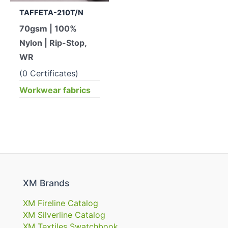
TAFFETA-210T/N
70gsm | 100%
Nylon | Rip-Stop,
WR
(0 Certificates)
Workwear fabrics
XM Brands
XM Fireline Catalog
XM Silverline Catalog
XM Textiles Swatchbook