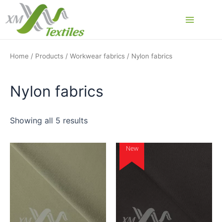
Skip
to
Main
content
Menu
Home
/
Products
/
Workwear fabrics
/ Nylon fabrics
Nylon fabrics
Showing all 5 results
New