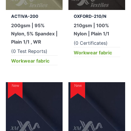
ACTIVA-200
OXFORD-210/N
200gsm | 95%
210gsm | 100%
Nylon, 5% Spandex |
Nylon | Plain 1/1
Plain 1/1 , WR
(0 Certificates)
(0 Test Reports)
Workwear fabric
Workwear fabric
New
New