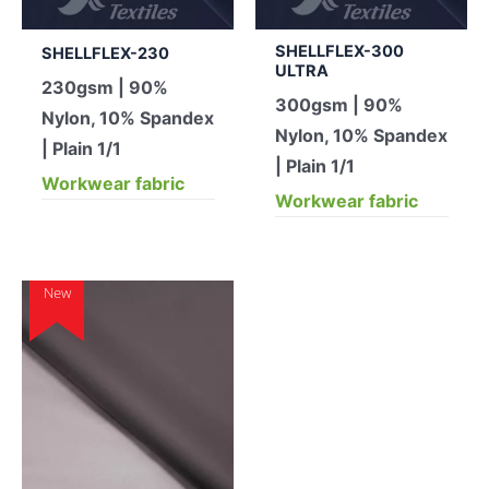
SHELLFLEX-300
SHELLFLEX-230
ULTRA
230gsm | 90%
300gsm | 90%
Nylon, 10% Spandex
Nylon, 10% Spandex
| Plain 1/1
| Plain 1/1
Workwear fabric
Workwear fabric
New