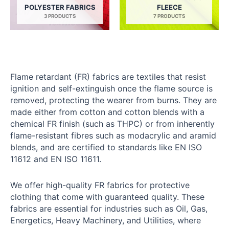
POLYESTER FABRICS
FLEECE
3 PRODUCTS
7 PRODUCTS
Flame retardant (FR) fabrics are textiles that resist
ignition and self-extinguish once the flame source is
removed, protecting the wearer from burns. They are
made either from cotton and cotton blends with a
chemical FR finish (such as THPC) or from inherently
flame-resistant fibres such as modacrylic and aramid
blends, and are certified to standards like EN ISO
11612 and EN ISO 11611.
We offer high-quality FR fabrics for protective
clothing that come with guaranteed quality. These
fabrics are essential for industries such as Oil, Gas,
Energetics, Heavy Machinery, and Utilities, where