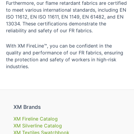
Furthermore, our flame retardant fabrics are certified
to meet various international standards, including EN
ISO 11612, EN ISO 11611, EN 1149, EN 61482, and EN
13034. These certifications demonstrate the
reliability and safety of our FR fabrics.
With XM FireLine™, you can be confident in the
quality and performance of our FR fabrics, ensuring
the protection and safety of workers in high-risk
industries.
XM Brands
XM Fireline Catalog
XM Silverline Catalog
XM Textiles Swatchbook