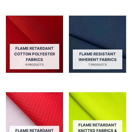
FLAME RETARDANT
COTTON POLYESTER
FLAME RESISTANT
FABRICS
INHERENT FABRICS
6 PRODUCTS
7 PRODUCTS
FLAME RETARDANT
FLAME RETARDANT
KNITTED FABRICS &