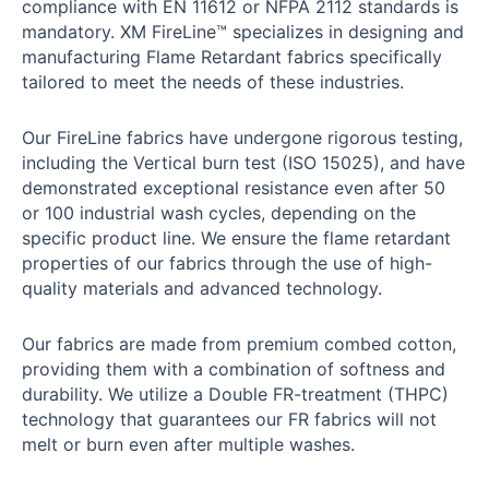
compliance with EN 11612 or NFPA 2112 standards is
mandatory. XM FireLine™ specializes in designing and
manufacturing Flame Retardant fabrics specifically
tailored to meet the needs of these industries.
Our FireLine fabrics have undergone rigorous testing,
including the Vertical burn test (ISO 15025), and have
demonstrated exceptional resistance even after 50
or 100 industrial wash cycles, depending on the
specific product line. We ensure the flame retardant
properties of our fabrics through the use of high-
quality materials and advanced technology.
Our fabrics are made from premium combed cotton,
providing them with a combination of softness and
durability. We utilize a Double FR-treatment (THPC)
technology that guarantees our FR fabrics will not
melt or burn even after multiple washes.