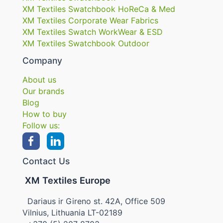
XM Textiles Swatchbook HoReCa & Med
XM Textiles Corporate Wear Fabrics
XM Textiles Swatch WorkWear & ESD
XM Textiles Swatchbook Outdoor
Company
About us
Our brands
Blog
How to buy
Follow us:
Contact Us
XM Textiles Europe
Dariaus ir Gireno st. 42A, Office 509
Vilnius, Lithuania LT-02189