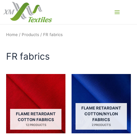
Skip
to
Main
content
Menu
Home
/
Products
/ FR fabrics
FR fabrics
FLAME RETARDANT
FLAME RETARDANT
COTTON/NYLON
COTTON FABRICS
FABRICS
12 PRODUCTS
2 PRODUCTS