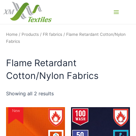
Skip
to
Main
content
Menu
Home
/
Products
/
FR fabrics
/ Flame Retardant Cotton/Nylon
Fabrics
Flame Retardant
Cotton/Nylon Fabrics
Showing all 2 results
New