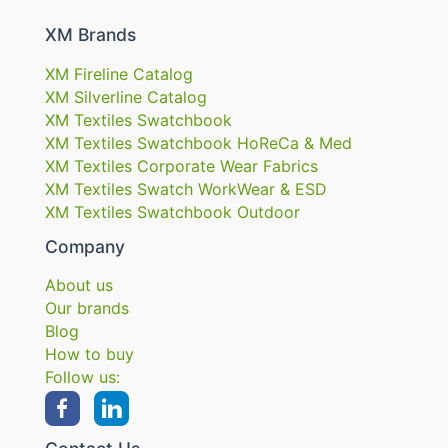
XM Brands
XM Fireline Catalog
XM Silverline Catalog
XM Textiles Swatchbook
XM Textiles Swatchbook HoReCa & Med
XM Textiles Corporate Wear Fabrics
XM Textiles Swatch WorkWear & ESD
XM Textiles Swatchbook Outdoor
Company
About us
Our brands
Blog
How to buy
Follow us: