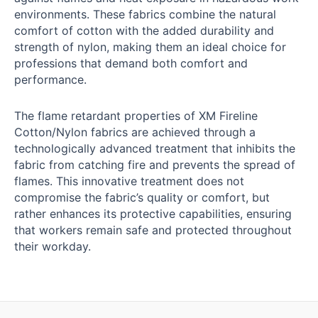
environments. These fabrics combine the natural
comfort of cotton with the added durability and
strength of nylon, making them an ideal choice for
professions that demand both comfort and
performance.
The flame retardant properties of XM Fireline
Cotton/Nylon fabrics are achieved through a
technologically advanced treatment that inhibits the
fabric from catching fire and prevents the spread of
flames. This innovative treatment does not
compromise the fabric’s quality or comfort, but
rather enhances its protective capabilities, ensuring
that workers remain safe and protected throughout
their workday.