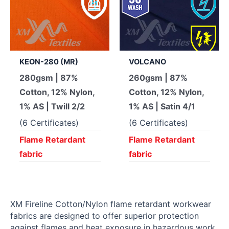
KEON-280 (MR)
VOLCANO
280gsm | 87%
260gsm | 87%
Cotton, 12% Nylon,
Cotton, 12% Nylon,
1% AS | Twill 2/2
1% AS | Satin 4/1
(6 Certificates)
(6 Certificates)
Flame Retardant
Flame Retardant
fabric
fabric
XM Fireline Cotton/Nylon flame retardant workwear
fabrics are designed to offer superior protection
against flames and heat exposure in hazardous work