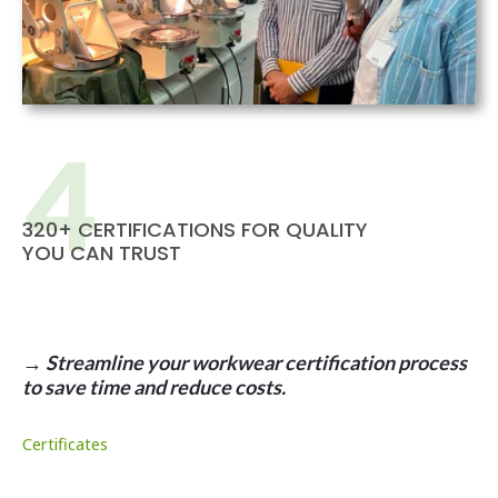
320+ CERTIFICATIONS FOR QUALITY
YOU CAN TRUST
→ Streamline your workwear certification process
to save time and reduce costs.
Certificates