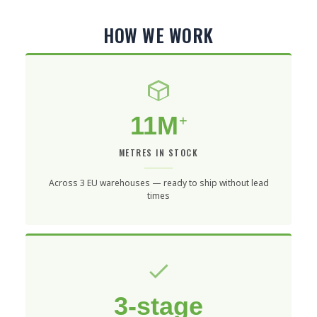
HOW WE WORK
11M
+
METRES IN STOCK
Across 3 EU warehouses — ready to ship without lead
times
3-stage