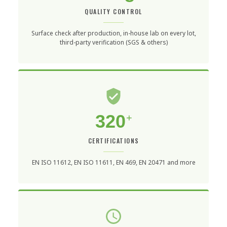
QUALITY CONTROL
Surface check after production, in-house lab on every lot,
third-party verification (SGS & others)
320
+
CERTIFICATIONS
EN ISO 11612, EN ISO 11611, EN 469, EN 20471 and more