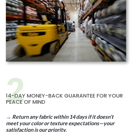
14-DAY MONEY-BACK GUARANTEE FOR YOUR
PEACE OF MIND
→ Return any fabric within 14 days if it doesn’t
meet your color or texture expectations—your
satisfaction is our priority.