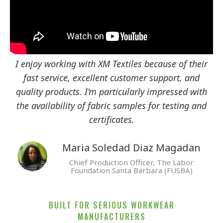
I enjoy working with XM Textiles because of their
fast service, excellent customer support, and
quality products. I’m particularly impressed with
the availability of fabric samples for testing and
certificates.
Maria Soledad Diaz Magadan
Chief Production Officer, The Labor
Foundation Santa Barbara (FUSBA)
BUILT FOR SERIOUS WORKWEAR
MANUFACTURERS