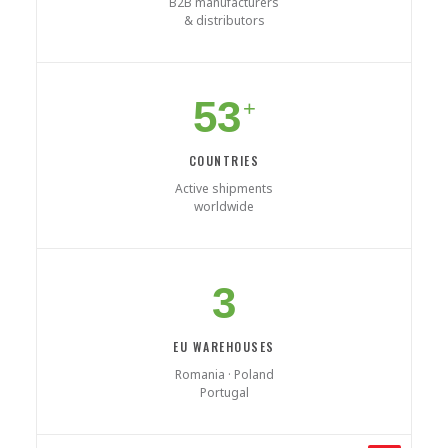
B2B manufacturers
& distributors
53
+
COUNTRIES
Active shipments
worldwide
3
EU WAREHOUSES
Romania · Poland
Portugal