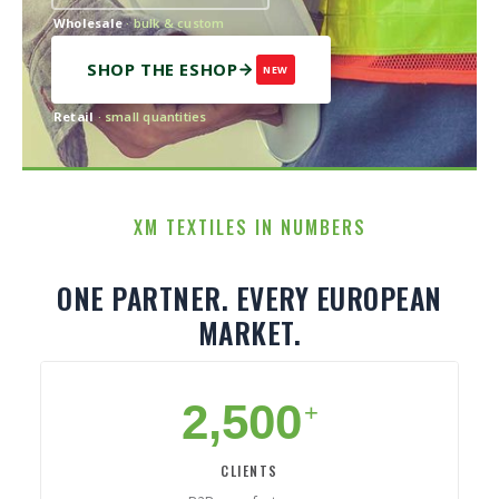
Wholesale
· bulk & custom
SHOP THE ESHOP
NEW
Retail
· small quantities
XM TEXTILES IN NUMBERS
ONE PARTNER. EVERY EUROPEAN
MARKET.
2,500
+
CLIENTS