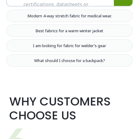
Modern 4-way stretch fabric for medical wear.
Best fabrics for a warm winter jacket
I am looking for fabric for welder’s gear
What should I choose for a backpack?
WHY CUSTOMERS
CHOOSE US