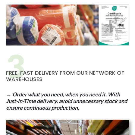
FREE, FAST DELIVERY FROM OUR NETWORK OF
WAREHOUSES
→ Order what you need, when you need it. With
Just-in-Time delivery, avoid unnecessary stock and
ensure continuous production.