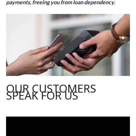
payments, freeing you from loan dependency
.
OUR CUSTOMERS
SPEAK FOR US