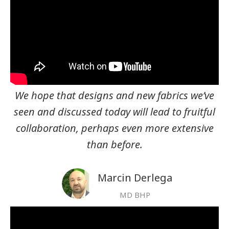
We hope that designs and new fabrics we’ve
seen and discussed today will lead to fruitful
collaboration, perhaps even more extensive
than before.
Marcin Derlega
MD BHP