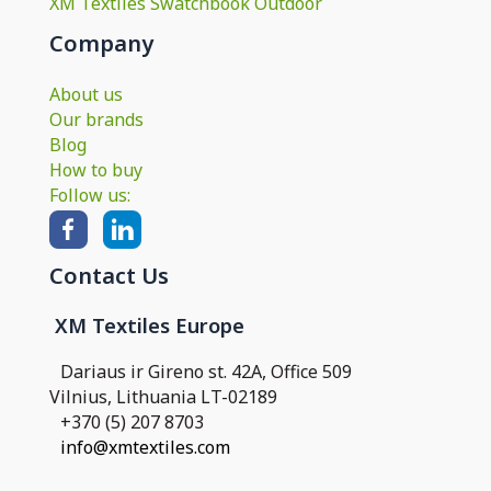
XM Textiles Swatchbook Outdoor
Company
About us
Our brands
Blog
How to buy
Follow us:
Contact Us
XM Textiles Europe
Dariaus ir Gireno st. 42A, Office 509
Vilnius, Lithuania LT-02189
+370 (5) 207 8703
info@xmtextiles.com