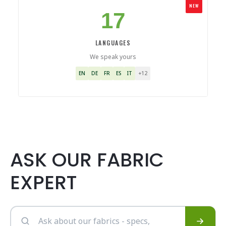
NEW
17
LANGUAGES
We speak yours
EN
DE
FR
ES
IT
+12
ASK OUR FABRIC
EXPERT