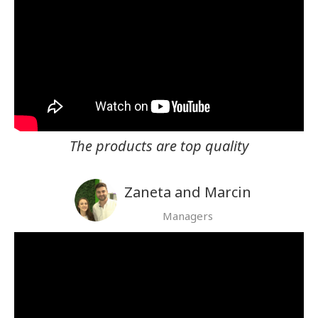
The products are top quality
Zaneta and Marcin
Managers