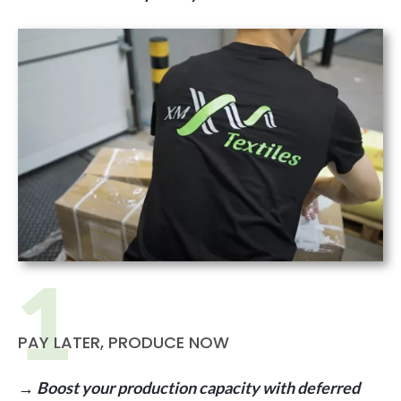
PAY LATER, PRODUCE NOW
→ Boost your production capacity with deferred