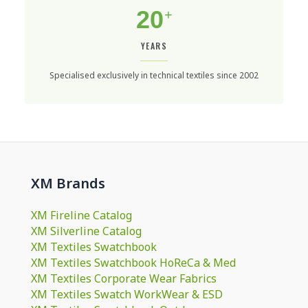
20
+
YEARS
Specialised exclusively in technical textiles since 2002
XM Brands
XM Fireline Catalog
XM Silverline Catalog
XM Textiles Swatchbook
XM Textiles Swatchbook HoReCa & Med
XM Textiles Corporate Wear Fabrics
XM Textiles Swatch WorkWear & ESD