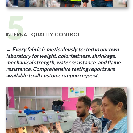
INTERNAL QUALITY CONTROL
→
Every fabric is meticulously tested in our own
laboratory for weight, colorfastness, shrinkage,
mechanical strength, water resistance, and flame
resistance. Comprehensive testing reports are
available to all customers upon request.