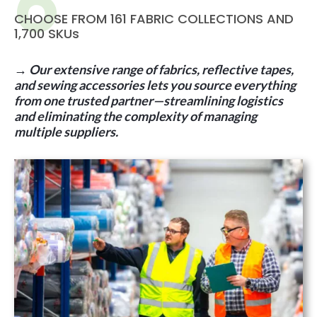
CHOOSE FROM 161 FABRIC COLLECTIONS AND
1,700 SKUs
→
Our extensive range of fabrics, reflective tapes,
and sewing accessories lets you source everything
from one trusted partner—streamlining logistics
and eliminating the complexity of managing
multiple suppliers
.