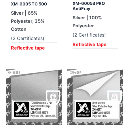
XM-6005B PRO
XM-6005 TC 500
AntiFray
Silver | 65%
Silver | 100%
Polyester, 35%
Polyester
Cotton
(2 Certificates)
(2 Certificates)
Reflective tape
Reflective tape