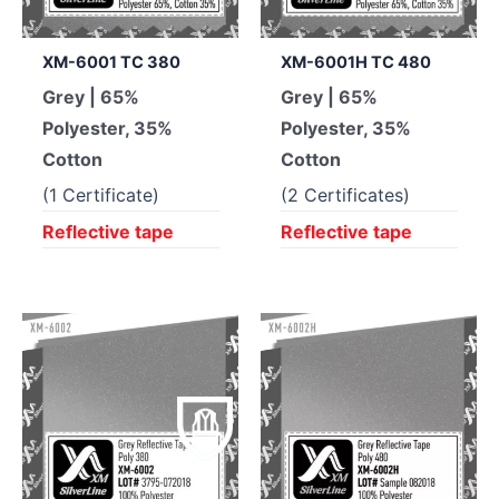
XM-6001 TC 380
XM-6001H TC 480
Grey | 65%
Grey | 65%
Polyester, 35%
Polyester, 35%
Cotton
Cotton
(1 Certificate)
(2 Certificates)
Reflective tape
Reflective tape