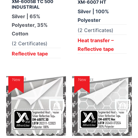
XM-6005B TC 500
XM-6007 HT
INDUSTRIAL
Silver | 100%
Silver | 65%
Polyester
Polyester, 35%
(2 Certificates)
Cotton
Heat transfer –
(2 Certificates)
Reflective tape
Reflective tape
New
New