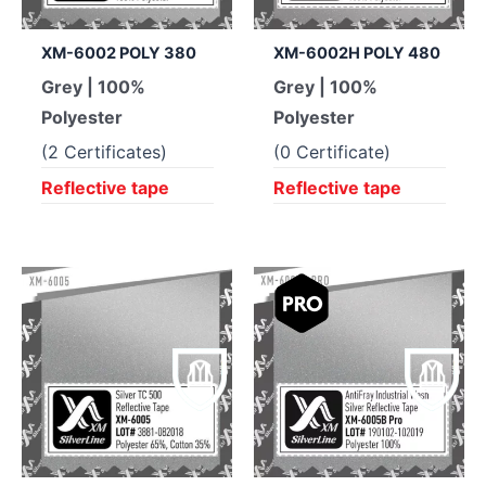
XM-6002 POLY 380
XM-6002H POLY 480
Grey | 100%
Grey | 100%
Polyester
Polyester
(2 Certificates)
(0 Certificate)
Reflective tape
Reflective tape