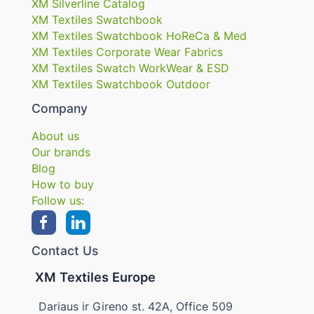
XM Silverline Catalog
XM Textiles Swatchbook
XM Textiles Swatchbook HoReCa & Med
XM Textiles Corporate Wear Fabrics
XM Textiles Swatch WorkWear & ESD
XM Textiles Swatchbook Outdoor
Company
About us
Our brands
Blog
How to buy
Follow us:
Contact Us
XM Textiles Europe
Dariaus ir Gireno st. 42A, Office 509