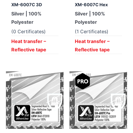
XM-6007C 3D
XM-6007C Hex
Silver | 100%
Silver | 100%
Polyester
Polyester
(0 Certificates)
(1 Certificates)
Heat transfer –
Heat transfer –
Reflective tape
Reflective tape