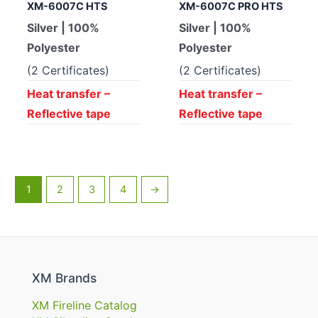
XM-6007C HTS
XM-6007C PRO HTS
Silver | 100%
Silver | 100%
Polyester
Polyester
(2 Certificates)
(2 Certificates)
Heat transfer –
Heat transfer –
Reflective tape
Reflective tape
1
2
3
4
→
XM Brands
XM Fireline Catalog