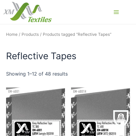
Skip
to
Main
content
Menu
Home
/
Products
/ Products tagged “Reflective Tapes”
Reflective Tapes
Showing 1–12 of 48 results