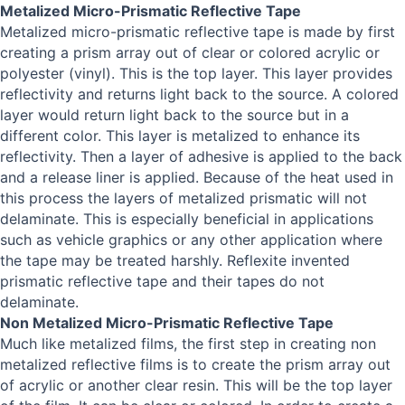
Metalized Micro-Prismatic Reflective Tape
Metalized micro-prismatic reflective tape is made by first
creating a prism array out of clear or colored acrylic or
polyester (vinyl). This is the top layer. This layer provides
reflectivity and returns light back to the source. A colored
layer would return light back to the source but in a
different color. This layer is metalized to enhance its
reflectivity. Then a layer of adhesive is applied to the back
and a release liner is applied. Because of the heat used in
this process the layers of metalized prismatic will not
delaminate. This is especially beneficial in applications
such as vehicle graphics or any other application where
the tape may be treated harshly. Reflexite invented
prismatic reflective tape and their tapes do not
delaminate.
Non Metalized Micro-Prismatic Reflective Tape
Much like metalized films, the first step in creating non
metalized reflective films is to create the prism array out
of acrylic or another clear resin. This will be the top layer