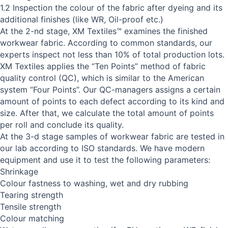
1.2 Inspection the colour of the fabric after dyeing and its
additional finishes (like WR, Oil-proof etc.)
At the 2-nd stage, XM Textiles™ examines the finished
workwear fabric. According to common standards, our
experts inspect not less than 10% of total production lots.
XM Textiles applies the “Ten Points” method of fabric
quality control (QC), which is similar to the American
system “Four Points”. Our QC-managers assigns a certain
amount of points to each defect according to its kind and
size. After that, we calculate the total amount of points
per roll and conclude its quality.
At the 3-d stage samples of workwear fabric are tested in
our lab according to ISO standards. We have modern
equipment and use it to test the following parameters:
Shrinkage
Colour fastness to washing, wet and dry rubbing
Tearing strength
Tensile strength
Colour matching