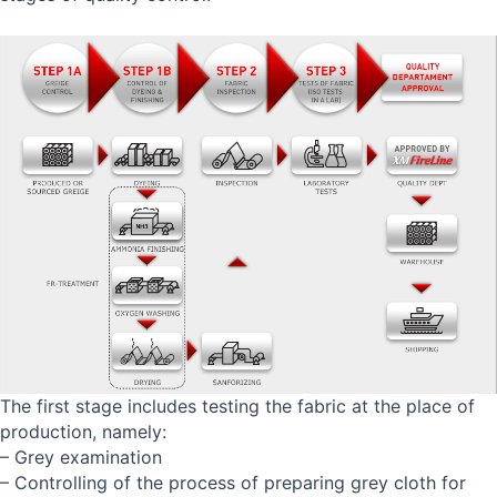
The first stage includes testing the fabric at the place of
production, namely:
– Grey examination
– Controlling of the process of preparing grey cloth for