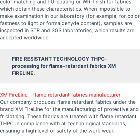
color matching and PU-coating or WR-finish for fabrics
which obtain these characteristics. When impossible to
make examination in our laboratory (for example, for color
fastness to light or formaldehyde content), samples are
inspected in STR and SGS laboratories, which results are
accepted worldwide.
FIRE RESISTANT TECHNOLOGY THPC-
processing for flame-retardant fabrics XM
FIRELINE.
XM FireLine – flame retardant fabrics manufacturer
Our company produces flame retardant fabrics under the
brand XM FireLine for the manufacturing of protective and
fr clothing. These fabrics are treated with flame retardant
THPC in compliance with all technological standards,
ensuring a high level of safety of the work wear.