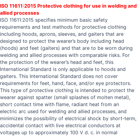
ISO 11611:2015 Protective clothing for use in welding and
allied processes
ISO 11611:2015 specifies minimum basic safety
requirements and test methods for protective clothing
including hoods, aprons, sleeves, and gaiters that are
designed to protect the wearer’s body including head
(hoods) and feet (gaiters) and that are to be worn during
welding and allied processes with comparable risks. For
the protection of the wearer’s head and feet, this
International Standard is only applicable to hoods and
gaiters. This International Standard does not cover
requirements for feet, hand, face, and/or eye protectors.
This type of protective clothing is intended to protect the
wearer against spatter (small splashes of molten metal),
short contact time with flame, radiant heat from an
electric arc used for welding and allied processes, and
minimizes the possibility of electrical shock by short-term,
accidental contact with live electrical conductors at
voltages up to approximately 100 V d. c. in normal