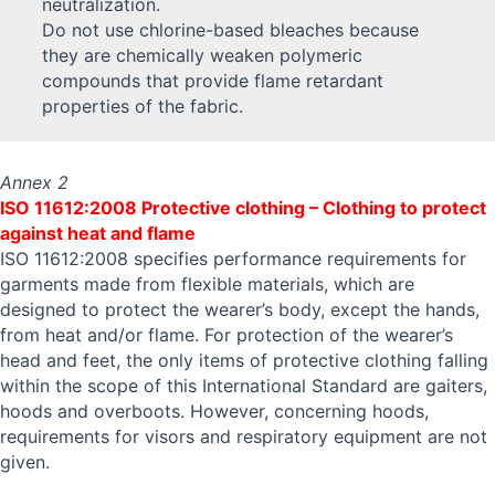
neutralization.
Do not use chlorine-based bleaches because
they are chemically weaken polymeric
compounds that provide flame retardant
properties of the fabric.
Annex 2
ISO 11612:2008 Protective clothing – Clothing to protect
against heat and flame
ISO 11612:2008 specifies performance requirements for
garments made from flexible materials, which are
designed to protect the wearer’s body, except the hands,
from heat and/or flame. For protection of the wearer’s
head and feet, the only items of protective clothing falling
within the scope of this International Standard are gaiters,
hoods and overboots. However, concerning hoods,
requirements for visors and respiratory equipment are not
given.