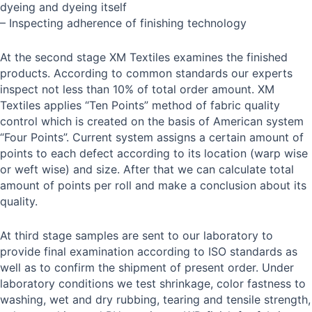
dyeing and dyeing itself
– Inspecting adherence of finishing technology
At the second stage XM Textiles examines the finished
products. According to common standards our experts
inspect not less than 10% of total order amount. XM
Textiles applies “Ten Points” method of fabric quality
control which is created on the basis of American system
“Four Points”. Current system assigns a certain amount of
points to each defect according to its location (warp wise
or weft wise) and size. After that we can calculate total
amount of points per roll and make a conclusion about its
quality.
At third stage samples are sent to our laboratory to
provide final examination according to ISO standards as
well as to confirm the shipment of present order. Under
laboratory conditions we test shrinkage, color fastness to
washing, wet and dry rubbing, tearing and tensile strength,