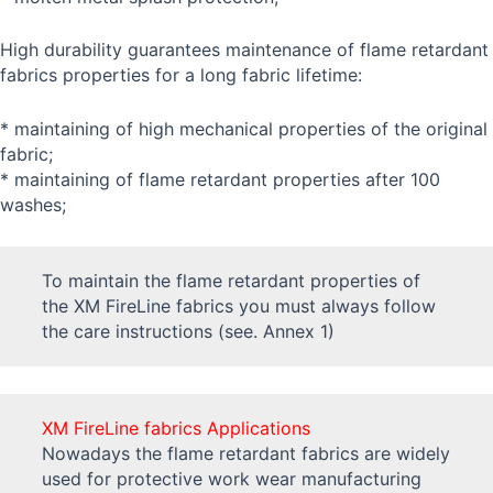
High durability guarantees maintenance of flame retardant
fabrics properties for a long fabric lifetime:
* maintaining of high mechanical properties of the original
fabric;
* maintaining of flame retardant properties after 100
washes;
To maintain the flame retardant properties of
the XM FireLine fabrics you must always follow
the care instructions (see. Annex 1)
XM FireLine fabrics Applications
Nowadays the flame retardant fabrics are widely
used for protective work wear manufacturing