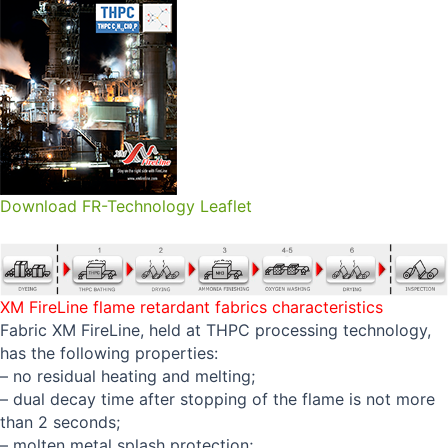
Download FR-Technology Leaflet
XM FireLine flame retardant fabrics characteristics
Fabric XM FireLine, held at THPC processing technology,
has the following properties:
– no residual heating and melting;
– dual decay time after stopping of the flame is not more
than 2 seconds;
– molten metal splash protection;