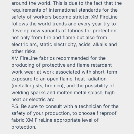
around the world. This is due to the fact that the
requirements of international standards for the
safety of workers become stricter. XM FireLine
follows the world trends and every year try to
develop new variants of fabrics for protection
not only from fire and flame but also from
electric arc, static electricity, acids, alkalis and
other risks.
XM FireLine fabrics recommended for the
producing of protective and flame retardant
work wear at work associated with short-term
exposure to an open flame, heat radiation
(metallurgists, firemen), and the possibility of
welding sparks and molten metal splash, high
heat or electric arc.
P.S. Be sure to consult with a technician for the
safety of your production, to choose fireproof
fabric XM FireLine appropriate level of
protection.