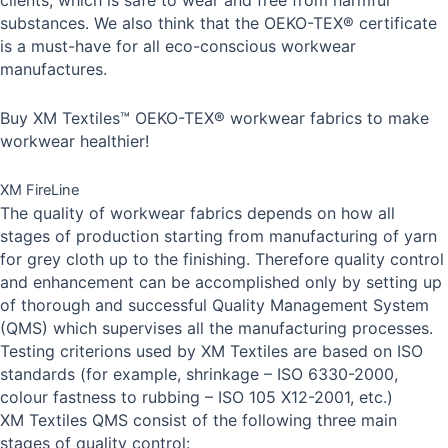
clients, which is safe to wear and free from harmful
substances. We also think that the OEKO-TEX® certificate
is a must-have for all eco-conscious workwear
manufactures.
Buy XM Textiles™ OEKO-TEX® workwear fabrics to make
workwear healthier!
XM FireLine
The quality of workwear fabrics depends on how all
stages of production starting from manufacturing of yarn
for grey cloth up to the finishing. Therefore quality control
and enhancement can be accomplished only by setting up
of thorough and successful Quality Management System
(QMS) which supervises all the manufacturing processes.
Testing criterions used by XM Textiles are based on ISO
standards (for example, shrinkage – ISO 6330-2000,
colour fastness to rubbing – ISO 105 X12-2001, etc.)
XM Textiles QMS consist of the following three main
stages of quality control: