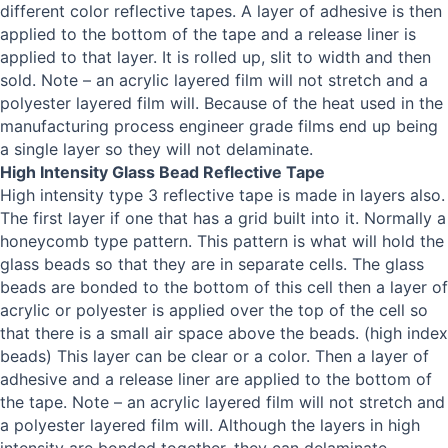
different color reflective tapes. A layer of adhesive is then
applied to the bottom of the tape and a release liner is
applied to that layer. It is rolled up, slit to width and then
sold. Note – an acrylic layered film will not stretch and a
polyester layered film will. Because of the heat used in the
manufacturing process engineer grade films end up being
a single layer so they will not delaminate.
High Intensity Glass Bead Reflective Tape
High intensity type 3 reflective tape is made in layers also.
The first layer if one that has a grid built into it. Normally a
honeycomb type pattern. This pattern is what will hold the
glass beads so that they are in separate cells. The glass
beads are bonded to the bottom of this cell then a layer of
acrylic or polyester is applied over the top of the cell so
that there is a small air space above the beads. (high index
beads) This layer can be clear or a color. Then a layer of
adhesive and a release liner are applied to the bottom of
the tape. Note – an acrylic layered film will not stretch and
a polyester layered film will. Although the layers in high