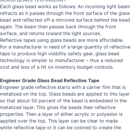
Each glass bead works as follows: An incoming light beam
refracts as it passes through the front surface of the glass
bead and reflected off a mirrored surface behind the bead
again. The beam then passes back through the front
surface, and returns toward the light sources.
Reflective tapes using glass beads are more affordable.
For a manufacturer in need of a large quantity of reflective
tape to produce high visibility safety gear, glass bead
technology is simpler to manufacturer – thus a reduced
cost and less of a hit on inventory budget controls.
Engineer Grade Glass Bead Reflective Tape
Engineer grade reflective starts with a carrier film that is
metalized on the top. Glass beads are applied to this layer
so that about 50 percent of the bead is embedded in the
metalized layer. This gives the beads their reflective
properties. Then a layer of either acrylic or polyester is
applied over the top. This layer can be clear to made
white reflective tape or it can be colored to create the