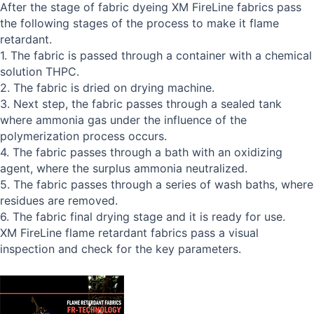
After the stage of fabric dyeing XM FireLine fabrics pass
the following stages of the process to make it flame
retardant.
1. The fabric is passed through a container with a chemical
solution THPC.
2. The fabric is dried on drying machine.
3. Next step, the fabric passes through a sealed tank
where ammonia gas under the influence of the
polymerization process occurs.
4. The fabric passes through a bath with an oxidizing
agent, where the surplus ammonia neutralized.
5. The fabric passes through a series of wash baths, where
residues are removed.
6. The fabric final drying stage and it is ready for use.
XM FireLine flame retardant fabrics pass a visual
inspection and check for the key parameters.