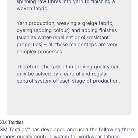
spinning raw fibres into yarn to finishing a
woven fabric..
Yarn production, weaving a greige fabric,
dyeing (adding colour) and adding finishes
(such as water-repellent or oil-resistant
properties) – all these major steps are very
complex processes.
Therefore, the task of improving quality can
only be solved by a careful and regular
control system of each stage of production.
XM Textiles
XM Textiles™ has developed and used the following three
stages quality control system for workwear fabrics: