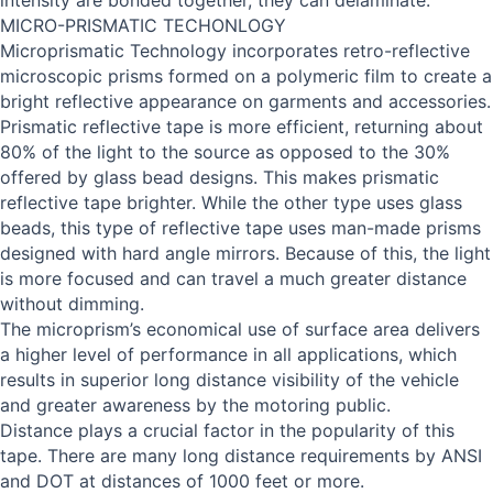
intensity are bonded together, they can delaminate.
MICRO-PRISMATIC TECHONLOGY
Microprismatic Technology incorporates retro-reflective
microscopic prisms formed on a polymeric film to create a
bright reflective appearance on garments and accessories.
Prismatic reflective tape is more efficient, returning about
80% of the light to the source as opposed to the 30%
offered by glass bead designs. This makes prismatic
reflective tape brighter. While the other type uses glass
beads, this type of reflective tape uses man-made prisms
designed with hard angle mirrors. Because of this, the light
is more focused and can travel a much greater distance
without dimming.
The microprism’s economical use of surface area delivers
a higher level of performance in all applications, which
results in superior long distance visibility of the vehicle
and greater awareness by the motoring public.
Distance plays a crucial factor in the popularity of this
tape. There are many long distance requirements by ANSI
and DOT at distances of 1000 feet or more.