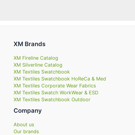
XM Brands
XM Fireline Catalog
XM Silverline Catalog
XM Textiles Swatchbook
XM Textiles Swatchbook HoReCa & Med
XM Textiles Corporate Wear Fabrics
XM Textiles Swatch WorkWear & ESD
XM Textiles Swatchbook Outdoor
Company
About us
Our brands