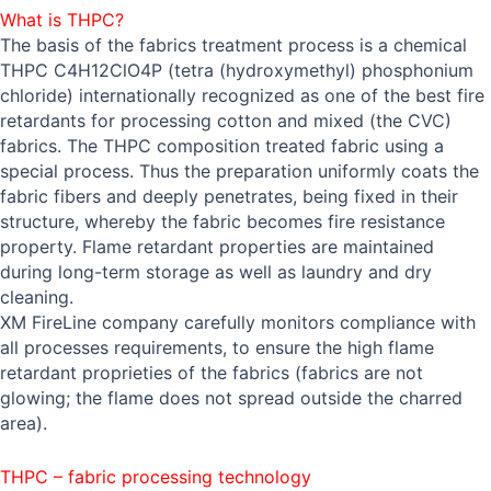
What is THPC?
The basis of the fabrics treatment process is a chemical
THPC C4H12ClO4P (tetra (hydroxymethyl) phosphonium
chloride) internationally recognized as one of the best fire
retardants for processing cotton and mixed (the CVC)
fabrics. The THPC composition treated fabric using a
special process. Thus the preparation uniformly coats the
fabric fibers and deeply penetrates, being fixed in their
structure, whereby the fabric becomes fire resistance
property. Flame retardant properties are maintained
during long-term storage as well as laundry and dry
cleaning.
XM FireLine company carefully monitors compliance with
all processes requirements, to ensure the high flame
retardant proprieties of the fabrics (fabrics are not
glowing; the flame does not spread outside the charred
area).
THPC – fabric processing technology