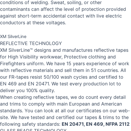
conditions of welding. Sweat, soiling, or other
contaminants can affect the level of protection provided
against short-term accidental contact with live electric
conductors at these voltages.
XM SilverLine
REFLECTIVE TECHNOLOGY
XM SilverLine™ designs and manufactures reflective tapes
for High Visibility workwear, Protective clothing and
Firefighters uniform. We have 15 years experience of work
with reflective materials and sell them in 51 countries. All
our FR-tapes resist 50/100 wash cycles and certified to
EN 469 and EN 20471. We test every production lot to
deliver you 100% quality.
When creating reflective tapes, we do count every detail
and trims to comply with main European and American
standards. You can look at all our certificates on our web-
site. We have tested and certified our tapes & trims to the
following safety standards:
EN 20471, EN 469, NFPA 2112
GLASS BEADS TECHNOLOGY