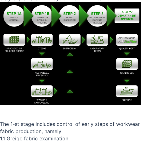
The 1-st stage includes control of early steps of workwear
fabric production, namely:
1.1 Greige fabric examination