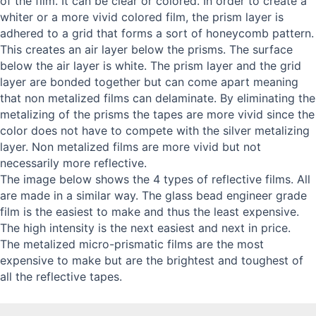
of the film. It can be clear or colored. In order to create a
whiter or a more vivid colored film, the prism layer is
adhered to a grid that forms a sort of honeycomb pattern.
This creates an air layer below the prisms. The surface
below the air layer is white. The prism layer and the grid
layer are bonded together but can come apart meaning
that non metalized films can delaminate. By eliminating the
metalizing of the prisms the tapes are more vivid since the
color does not have to compete with the silver metalizing
layer. Non metalized films are more vivid but not
necessarily more reflective.
The image below shows the 4 types of reflective films. All
are made in a similar way. The glass bead engineer grade
film is the easiest to make and thus the least expensive.
The high intensity is the next easiest and next in price.
The metalized micro-prismatic films are the most
expensive to make but are the brightest and toughest of
all the reflective tapes.