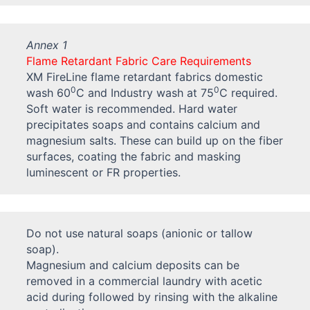
Annex 1
Flame Retardant Fabric Care Requirements
XM FireLine flame retardant fabrics domestic
0
0
wash 60
C and Industry wash at 75
C required.
Soft water is recommended. Hard water
precipitates soaps and contains calcium and
magnesium salts. These can build up on the fiber
surfaces, coating the fabric and masking
luminescent or FR properties.
Do not use natural soaps (anionic or tallow
soap).
Magnesium and calcium deposits can be
removed in a commercial laundry with acetic
acid during followed by rinsing with the alkaline