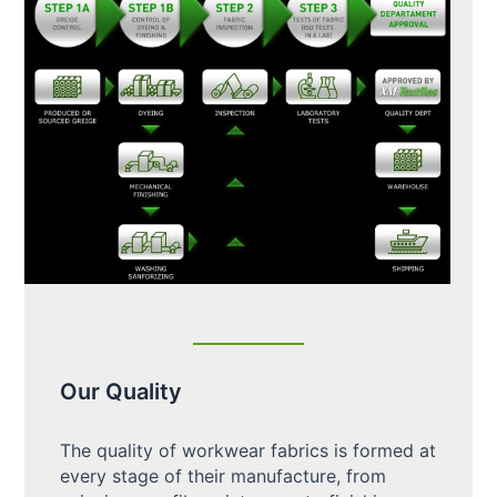
Our Quality
The quality of workwear fabrics is formed at
every stage of their manufacture, from