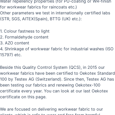
Water repellency properties (for PU-coating or WR-finish
for workwear fabrics for raincoats etc.)
Other parameters we test in internationally certified labs
(STR, SGS, AITEX(Spain), BTTG (UK) etc.):
1. Colour fastness to light
2. Formaldehyde content
3. AZO content
4. Shrinkage of workwear fabric for industrial washes (ISO
15797) etc.
Beside this Quality Control System (QCS), in 2015 our
workwear fabrics have been certified to Oekotex Standard
100 by Testex AG (Switzerland). Since then, Testex AG has
been testing our fabrics and renewing Oekotex-100
certificate every year. You can look at our last Oekotex
certificate on this page.
We are focused on delivering workwear fabric to our