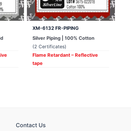
XM-6132 FR-PIPING
XM
id
Silver Piping | 100% Cotton
Yel
Ar
(2 Certificates)
(4 
tive
Flame Retardant – Reflective
tape
Fla
ta
Contact Us