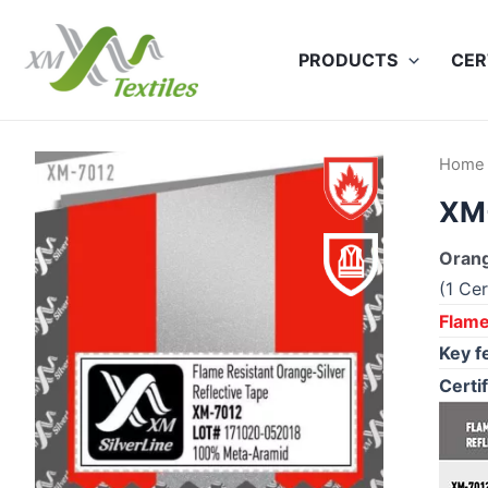
Skip
to
PRODUCTS
CER
content
Home
XM-
Orang
(1 Cer
Flame
Key f
Certif