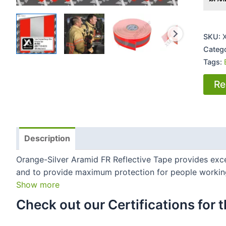
SKU:
Categ
Tags:
Re
Description
Orange-Silver Aramid FR Reflective Tape provides excell
and to provide maximum protection for people working 
Show more
Check out our Certifications for th