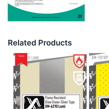
Related Products
New