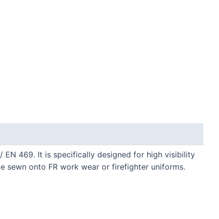
N 469. It is specifically designed for high visibility
e sewn onto FR work wear or firefighter uniforms.