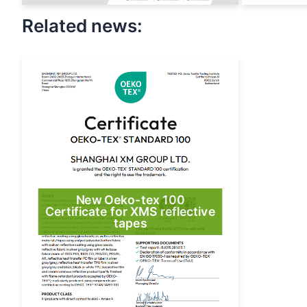
Related news:
New Oeko-tex 100
Certificate for XMS reflective
tapes