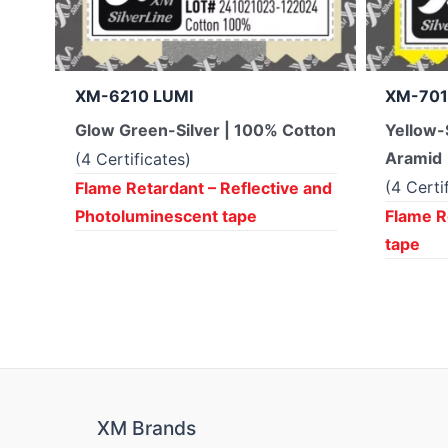
XM-6210 LUMI
XM-701
Glow Green-Silver | 100% Cotton
Yellow-
Aramid
(4 Certificates)
(4 Certi
Flame Retardant – Reflective and
Photoluminescent tape
Flame R
tape
XM Brands