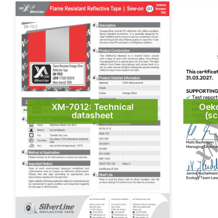
XM-7012: Technical
Oek
datasheet
(sc