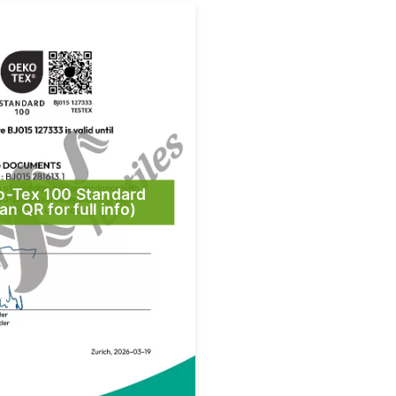
o-Tex 100 Standard
an QR for full info)