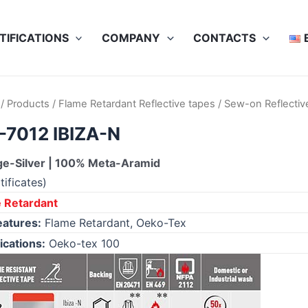
TIFICATIONS
COMPANY
CONTACTS
/
Products
/
Flame Retardant Reflective tapes
/
Sew-on Reflectiv
7012 IBIZA-N
e-Silver | 100% Meta-Aramid
tificates)
 Retardant
eatures:
Flame Retardant, Oeko-Tex
ications:
Oeko-tex 100