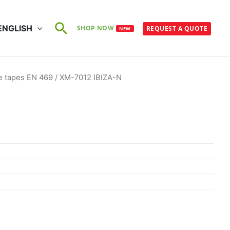
Search
ENGLISH
SHOP NOW
REQUEST A QUOTE
NEW
e tapes EN 469
/ XM-7012 IBIZA-N