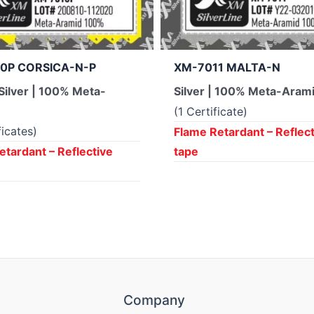
0P CORSICA-N-P
XM-7011 MALTA-N
Silver | 100% Meta-
Silver | 100% Meta-Aram
(1 Certificate)
ficates)
Flame Retardant – Reflec
etardant – Reflective
tape
Company