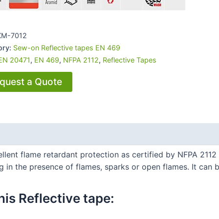
XM-7012
ory:
Sew-on Reflective tapes EN 469
EN 20471
,
EN 469
,
NFPA 2112
,
Reflective Tapes
quest a Quote
ent flame retardant protection as certified by NFPA 2112 / E
in the presence of flames, sparks or open flames. It can b
is Reflective tape:​