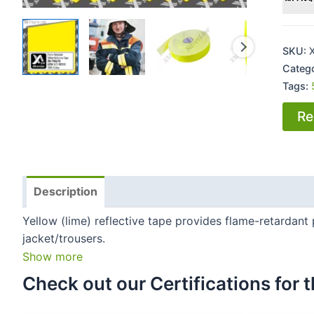
SKU:
Categ
Tags:
Re
Description
Yellow (lime) reflective tape provides flame-retardant 
jacket/trousers.
Show more
Check out our Certifications for th