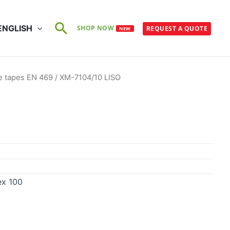
Search
ENGLISH
SHOP NOW
REQUEST A QUOTE
NEW
e tapes EN 469
/ XM-7104/10 LISO
ex 100