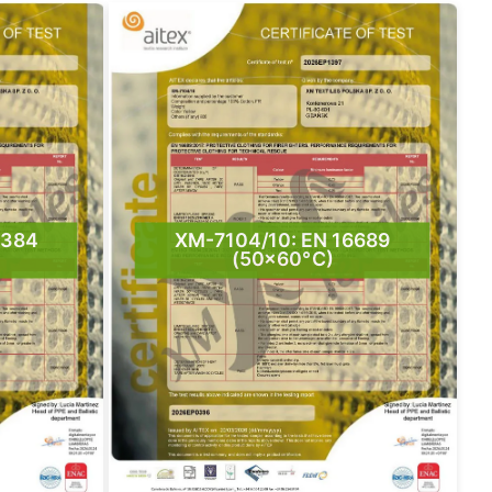
5384
XM-7104/10: EN 16689
(50×60°C)