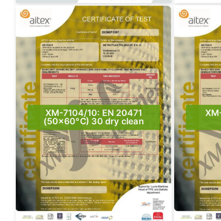
XM-7104/10: EN 20471
XM-
(50×60°C) 30 dry clean