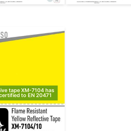
tive tape XM-7104 has
certified to EN 20471