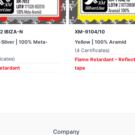
2 IBIZA-N
XM-9104/10
Silver | 100% Meta-
Yellow | 100% Aramid
(4 Certificates)
ficates)
Flame Retardant – Reflec
etardant
tape
Company