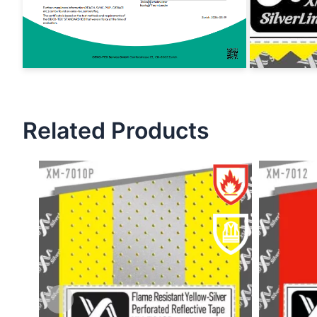
Related Products