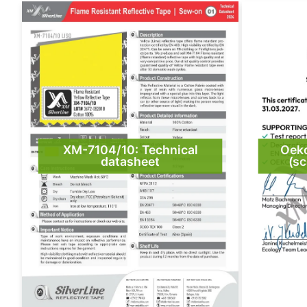
XM-7104/10: Technical
Oek
datasheet
(sc