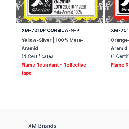
XM-7010P CORSICA-N-P
XM-701
Yellow-Silver | 100% Meta-
Orange-
Aramid
Aramid
(4 Certificates)
(1 Certi
Flame Retardant – Reflective
Flame R
tape
XM Brands