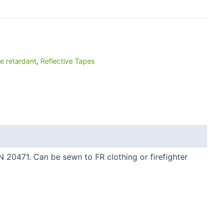
e retardant
,
Reflective Tapes
EN 20471. Can be sewn to FR clothing or firefighter