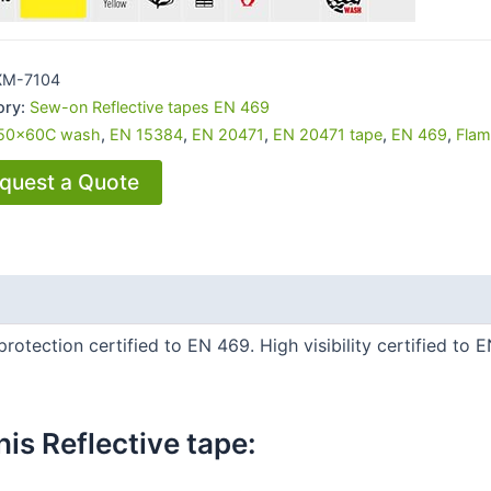
XM-7104
ory:
Sew-on Reflective tapes EN 469
50x60C wash
,
EN 15384
,
EN 20471
,
EN 20471 tape
,
EN 469
,
Flam
quest a Quote
protection certified to EN 469. High visibility certified to 
is Reflective tape:​