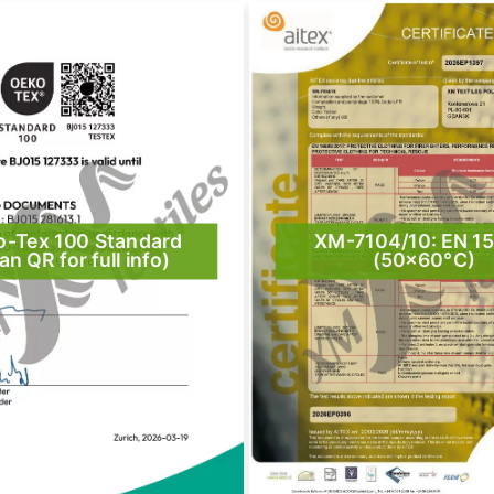
o-Tex 100 Standard
XM-7104/10: EN 1
an QR for full info)
(50×60°C)