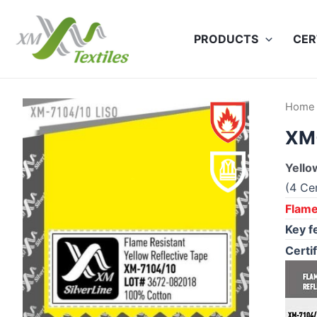
Skip
to
PRODUCTS
CER
content
Home
XM
Yello
(4 Cer
Flame
Key f
Certif