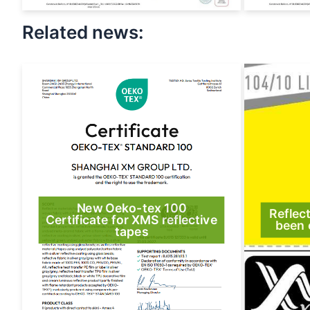
Related news:
New Oeko-tex 100
Reflec
Certificate for XMS reflective
been 
tapes