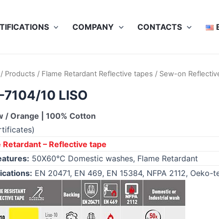
TIFICATIONS
COMPANY
CONTACTS
/
Products
/
Flame Retardant Reflective tapes
/
Sew-on Reflectiv
-7104/10 LISO
w / Orange | 100% Cotton
tificates)
 Retardant – Reflective tape
eatures:
50X60°C Domestic washes, Flame Retardant
ications:
EN 20471, EN 469, EN 15384, NFPA 2112, Oeko-t