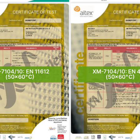
7104/10: EN 11612
XM-7104/10: EN 
(50×60°C)
(50×60°C)