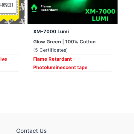
XM-7000 Lumi
XM
Glow Green | 100% Cotton
Sil
(5 Certificates)
(2 
tive
Flame Retardant –
Fla
Photoluminescent tape
ta
Contact Us