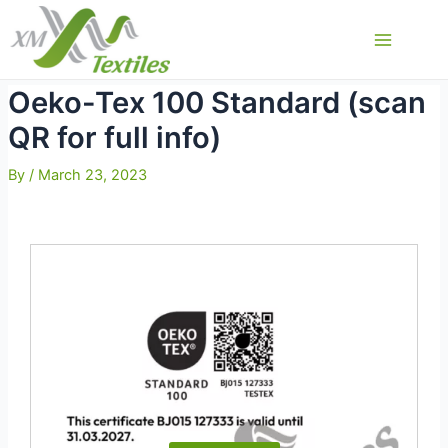
Skip
to
Main
content
Menu
Oeko-Tex 100 Standard (scan
QR for full info)
By
/
March 23, 2023