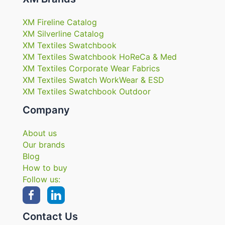
XM Fireline Catalog
XM Silverline Catalog
XM Textiles Swatchbook
XM Textiles Swatchbook HoReCa & Med
XM Textiles Corporate Wear Fabrics
XM Textiles Swatch WorkWear & ESD
XM Textiles Swatchbook Outdoor
Company
About us
Our brands
Blog
How to buy
Follow us:
Contact Us