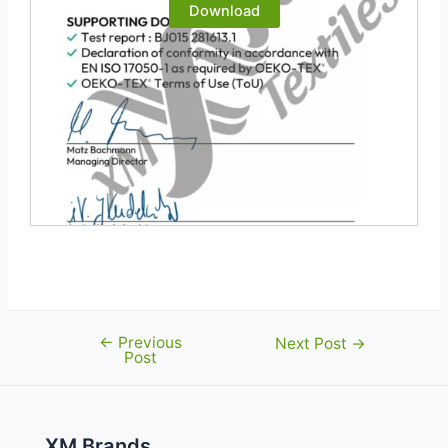
Download
←
Previous
Post
Next Post
→
Post
navigation
XM Brands