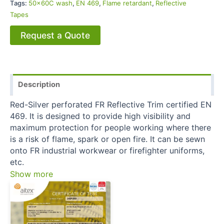
Tags:
50x60C wash
,
EN 469
,
Flame retardant
,
Reflective
Tapes
Request a Quote
Description
Red-Silver perforated FR Reflective Trim certified EN
469. It is designed to provide high visibility and
maximum protection for people working where there
is a risk of flame, spark or open fire. It can be sewn
onto FR industrial workwear or firefighter uniforms,
etc.
Show more