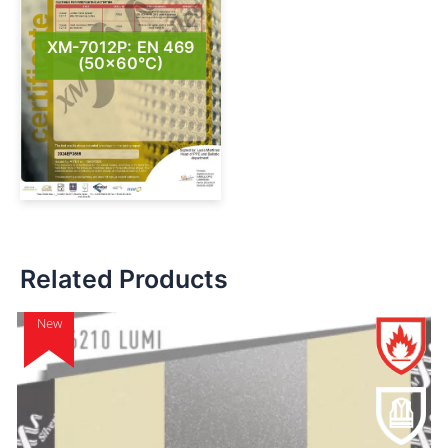
XM-7012P: EN 469
(50×60°C)
Related Products
New