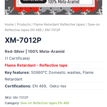
Home
/
Products
/
Flame Retardant Reflective tapes
/
Sew-on
Reflective tapes EN 469
/ XM-7012P
XM-7012P
Red-Silver | 100% Meta-Aramid
(1 Certificate)
Flame Retardant – Reflective tape
Key features:
50X60°C Domestic washes, Flame
Retardant
Certifications:
EN 469, Oeko-tex
SKU:
XM-7012P
Category:
Sew-on Reflective tapes EN 469