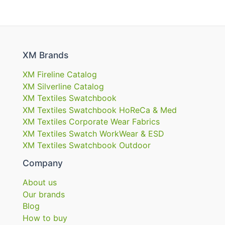
XM Brands
XM Fireline Catalog
XM Silverline Catalog
XM Textiles Swatchbook
XM Textiles Swatchbook HoReCa & Med
XM Textiles Corporate Wear Fabrics
XM Textiles Swatch WorkWear & ESD
XM Textiles Swatchbook Outdoor
Company
About us
Our brands
Blog
How to buy