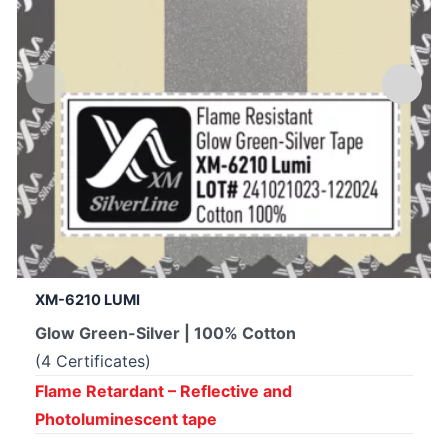
XM-6210 LUMI
Glow Green-Silver | 100% Cotton
(4 Certificates)
Flame Retardant – Reflective and
Photoluminescent tape