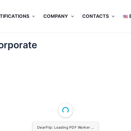
TIFICATIONS
COMPANY
CONTACTS
orporate
DearFlip: Loading PDF Worker ...