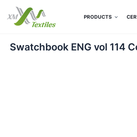
Skip
to
PRODUCTS
CER
content
Swatchbook ENG vol 114 C