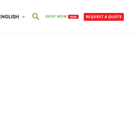
Search
ENGLISH
SHOP NOW
REQUEST A QUOTE
NEW