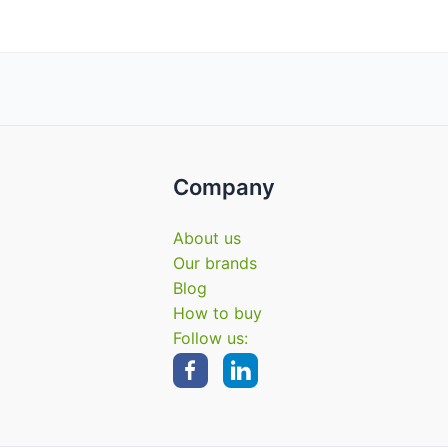
Company
About us
Our brands
Blog
How to buy
Follow us: