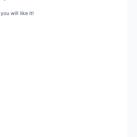
ou will like it!