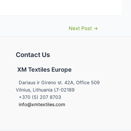
Next Post
→
Contact Us
XM Textiles Europe
Dariaus ir Gireno st. 42A, Office 509
Vilnius, Lithuania LT-02189
+370 (5) 207 8703
info@xmtextiles.com