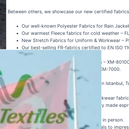
Between others, we showcase our new certified fabrics
Our well-known Polyester Fabrics for Rain Ja
Our warmest Fleece fabrics for cold weather –
New Stretch Fabrics for Uniform & Workwear 
Our best-selling FR-fabrics certified to EN ISO
POSEIDON-245
New Reflective tapes for Firefighters – XM-80
New Fluoriscent FR Reflective tape XM-7000.
Hirdavat Fuari goes from 24 to 27 August in Istanbul, T
Come to our stand, look at our FR and workwear fabrics
pleasant talk along with a hot cup of freshly made espr
It’s a great opportunity to meet each other in person.
We have new catalogues and visual materials to impres