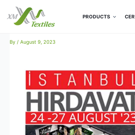
Skip
to
PRODUCTS
CER
content
XM Textiles at HIRDAVAT-20
By
/
August 9, 2023