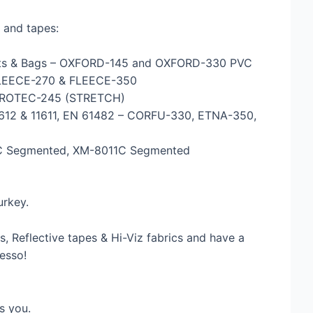
 and tapes:
ckets & Bags – OXFORD-145 and OXFORD-330 PVC
 FLEECE-270 & FLEECE-350
– PROTEC-245 (STRETCH)
 11612 & 11611, EN 61482 – CORFU-330, ETNA-350,
10C Segmented, XM-8011C Segmented
urkey.
, Reflective tapes & Hi-Viz fabrics and have a
esso!
s you.