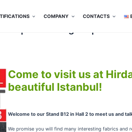
TIFICATIONS
COMPANY
CONTACTS
23 | 24-27 August | Our Stan
Come to visit us at Hir
beautiful Istanbul!
Welcome to our Stand B12 in Hall 2 to meet us and tal
We promise you will find many interesting fabrics and r