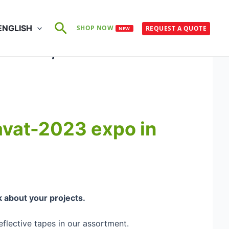
Search
ENGLISH
SHOP NOW
REQUEST A QUOTE
NEW
d B12, Hall 2
davat-2023 expo in
k about your projects.
eflective tapes in our assortment.