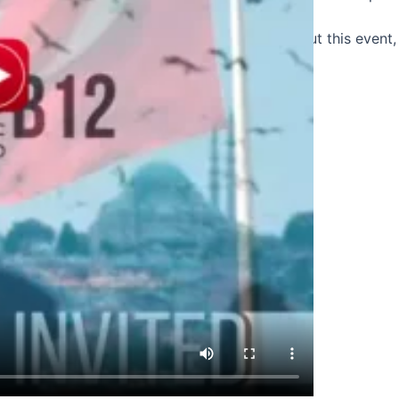
Click here
to watch a short video clip about this event, y