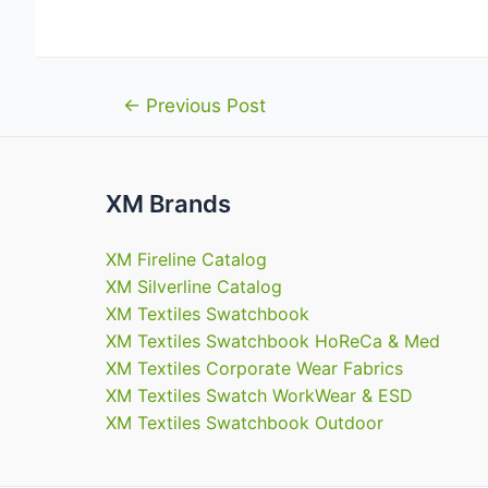
Post
←
Previous Post
navigation
XM Brands
XM Fireline Catalog
XM Silverline Catalog
XM Textiles Swatchbook
XM Textiles Swatchbook HoReCa & Med
XM Textiles Corporate Wear Fabrics
XM Textiles Swatch WorkWear & ESD
XM Textiles Swatchbook Outdoor