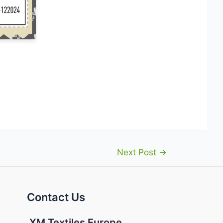
Next Post
→
Contact Us
XM Textiles Europe