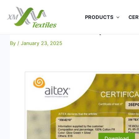
Skip
to
PRODUCTS
CER
content
XM-6210: EN 469 (50x60C
By
/
January 23, 2025
Download