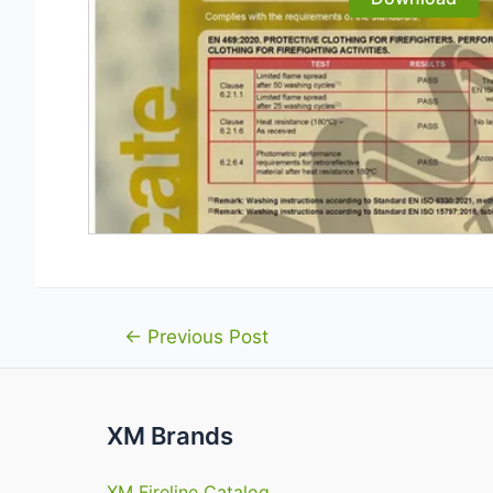
Post
←
Previous Post
navigation
XM Brands
XM Fireline Catalog