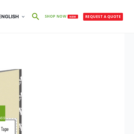
Search
ENGLISH
SHOP NOW
REQUEST A QUOTE
NEW
469