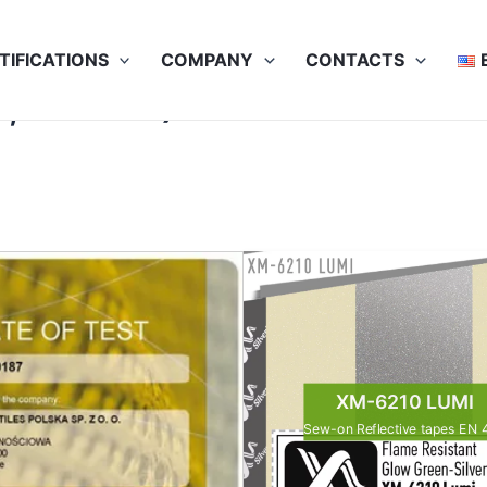
TIFICATIONS
COMPANY
CONTACTS
, 25x75C)
XM-6210 LUMI
Sew-on Reflective tapes EN 