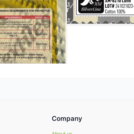
Company
About us