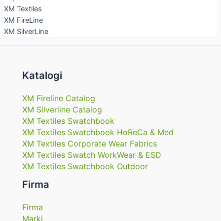
XM Textiles
XM FireLine
XM SilverLine
Katalogi
XM Fireline Catalog
XM Silverline Catalog
XM Textiles Swatchbook
XM Textiles Swatchbook HoReCa & Med
XM Textiles Corporate Wear Fabrics
XM Textiles Swatch WorkWear & ESD
XM Textiles Swatchbook Outdoor
Firma
Firma
Marki