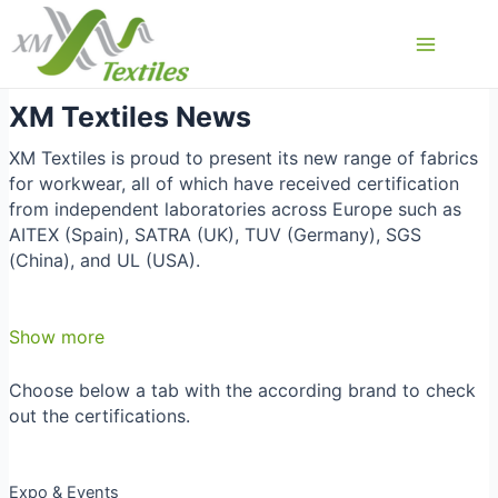
Przejdź
do
Main
treści
Menu
XM Textiles News
XM Textiles is proud to present its new range of fabrics
for workwear, all of which have received certification
from independent laboratories across Europe such as
AITEX (Spain), SATRA (UK), TUV (Germany), SGS
(China), and UL (USA).
Show more
Choose below a tab with the according brand to check
out the certifications.
Expo & Events