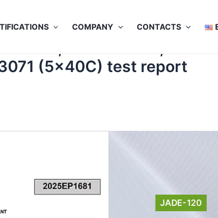
TIFICATIONS
COMPANY
CONTACTS
SO 5077, ISO 12947-2, ISO 1
 3071 (5x40C) test report
JADE-120