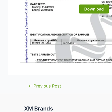
Download
Post
←
Previous Post
navigation
XM Brands