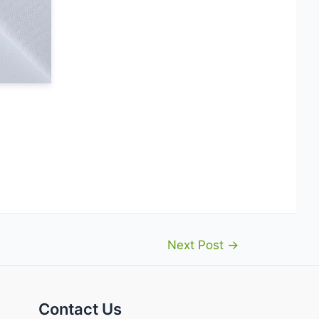
Next Post
→
Contact Us