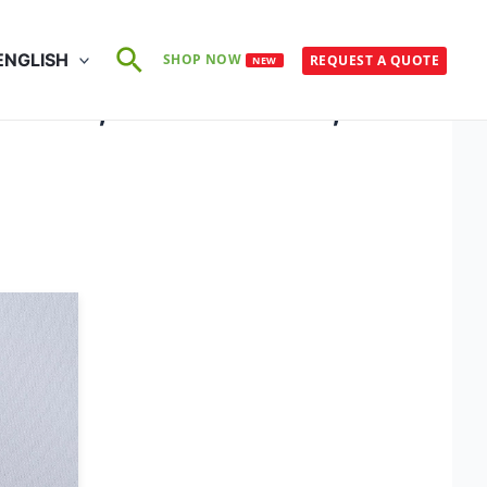
Search
ENGLISH
SHOP NOW
REQUEST A QUOTE
NEW
2945-2, ISO 105-C06, ISO