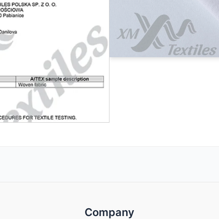
Company