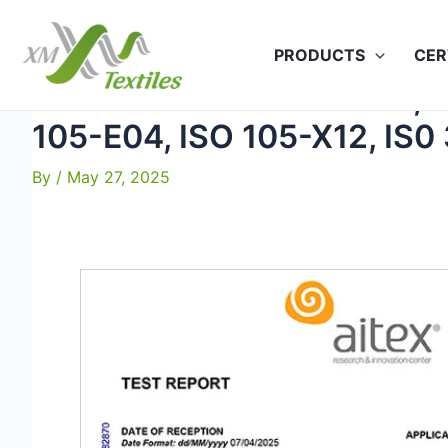
Skip
to
PRODUCTS
CER
content
Jade-120 ISO 13934-1-3, I
105-E04, ISO 105-X12, IS0
By
/
May 27, 2025