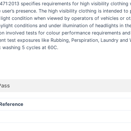
1:2013 specifies requirements for high visibility clothing 
e user’s presence. The high visibility clothing is intended t
y light condition when viewed by operators of vehicles or 
light conditions and under illumination of headlights in th
ion involved tests for colour performance requirements and
ent test exposures like Rubbing, Perspiration, Laundry and
c washing 5 cycles at 60C.
Pass
Reference