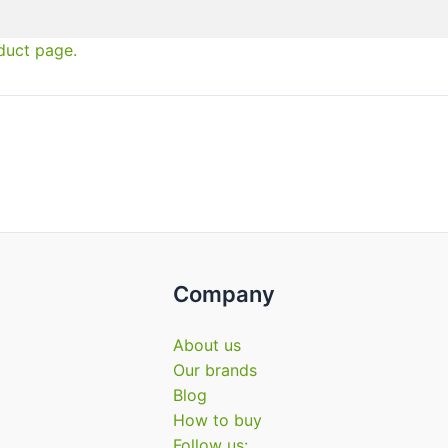
duct page.
Company
About us
Our brands
Blog
How to buy
Follow us: