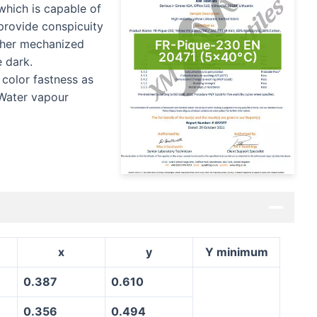
which is capable of
o provide conspicuity
other mechanized
FR-Pique-230 EN
20471 (5×40°C)
e dark.
 color fastness as
 Water vapour
x
y
Y minimum
0.387
0.610
0.356
0.494