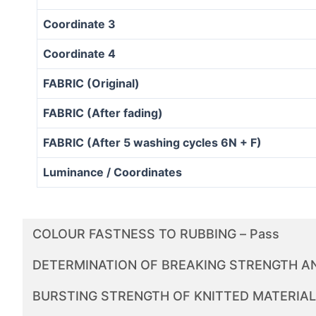
Coordinate 3
Coordinate 4
FABRIC (Original)
FABRIC (After fading)
FABRIC (After 5 washing cycles 6N + F)
Luminance / Coordinates
COLOUR FASTNESS TO RUBBING – Pass
DETERMINATION OF BREAKING STRENGTH AN
BURSTING STRENGTH OF KNITTED MATERIALS