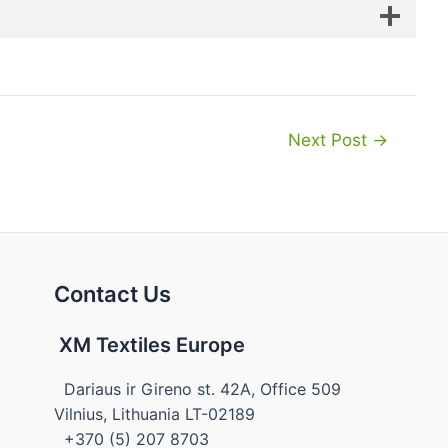
Next Post
→
Contact Us
XM Textiles Europe
Dariaus ir Gireno st. 42A, Office 509
Vilnius, Lithuania LT-02189
+370 (5) 207 8703