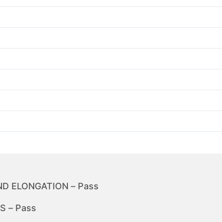
D ELONGATION – Pass
 – Pass