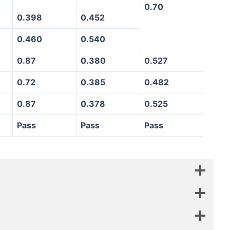
0.70
0.398
0.452
0.460
0.540
0.87
0.380
0.527
0.72
0.385
0.482
0.87
0.378
0.525
Pass
Pass
Pass