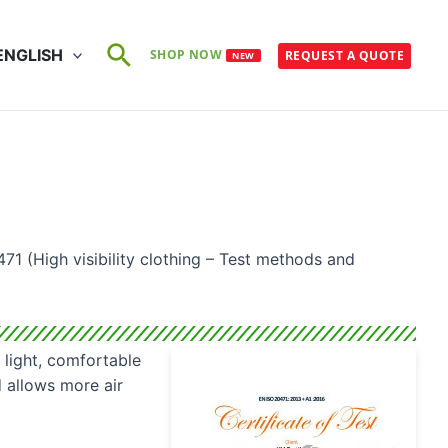
Search
ENGLISH
SHOP NOW
REQUEST A QUOTE
NEW
71 (High visibility clothing – Test methods and
 light, comfortable
 allows more air