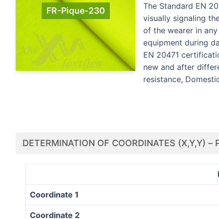
The Standard EN 2047
FR-Pique-230
visually signaling th
of the wearer in an
equipment during day
EN 20471 certificat
new and after differ
resistance, Domesti
DETERMINATION OF COORDINATES (X,Y,Y) – 
Coordinate 1
Coordinate 2