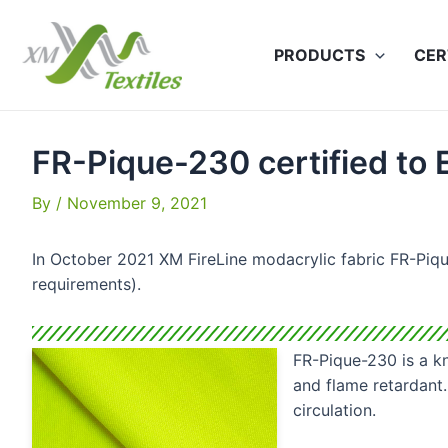
Skip
to
PRODUCTS
CER
content
FR-Pique-230 certified to
By
/
November 9, 2021
In October 2021 XM FireLine modacrylic fabric FR-Piqu
requirements).
FR-Pique-230 is a kn
and flame retardant.
circulation.