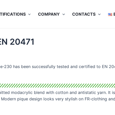
TIFICATIONS
COMPANY
CONTACTS
 EN 20471
e-230 has been successfully tested and certified to EN 204
itted modacrylic blend with cotton and antistatic yarn. It is
 Modern pique design looks very stylish on FR-clothing and