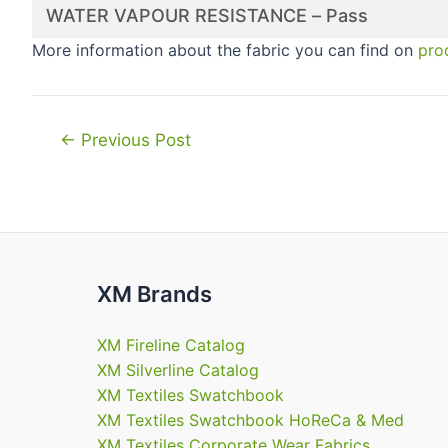
WATER VAPOUR RESISTANCE – Pass
More information about the fabric you can find on
pro
Post
←
Previous Post
navigation
XM Brands
XM Fireline Catalog
XM Silverline Catalog
XM Textiles Swatchbook
XM Textiles Swatchbook HoReCa & Med
XM Textiles Corporate Wear Fabrics