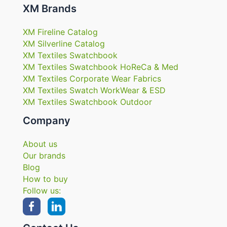
XM Brands
XM Fireline Catalog
XM Silverline Catalog
XM Textiles Swatchbook
XM Textiles Swatchbook HoReCa & Med
XM Textiles Corporate Wear Fabrics
XM Textiles Swatch WorkWear & ESD
XM Textiles Swatchbook Outdoor
Company
About us
Our brands
Blog
How to buy
Follow us: