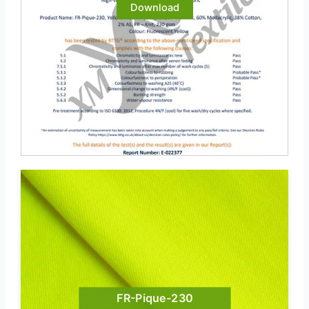
Download
FR-Pique-230