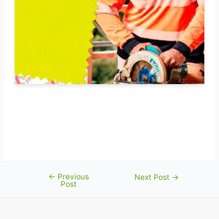
←
Previous
Post
Next Post
→
Post
navigation