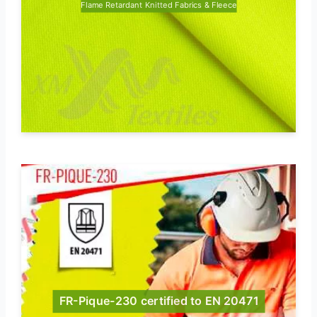
Flame Retardant Knitted Fabrics & Fleece
FR-Pique-230 certified to EN 20471