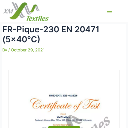
Skip
to
Main
content
Menu
FR-Pique-230 EN 20471
(5×40°C)
By
/
October 29, 2021