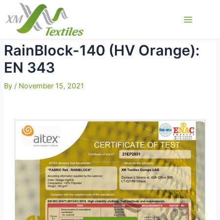
Skip
to
Main
content
Menu
RainBlock-140 (HV Orange):
EN 343
By
/
November 15, 2021