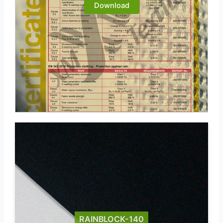
Download
RAINBLOCK-140