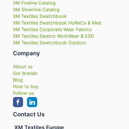
XM Fireline Catalog
XM Silverline Catalog
XM Textiles Swatchbook
XM Textiles Swatchbook HoReCa & Med
XM Textiles Corporate Wear Fabrics
XM Textiles Swatch WorkWear & ESD
XM Textiles Swatchbook Outdoor
Company
About us
Our brands
Blog
How to buy
Follow us:
Contact Us
XM Textiles Europe