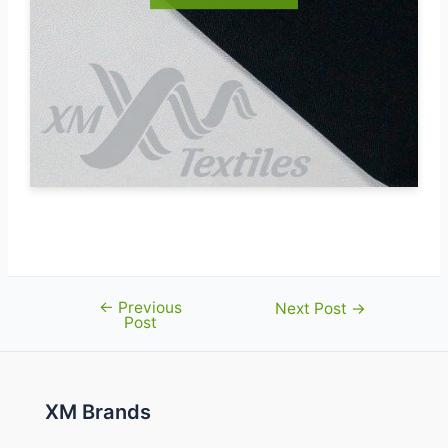
←
Previous
Post
Next Post
→
Post
navigation
XM Brands