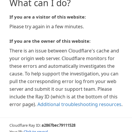
What can I do?
If you are a visitor of this website:
Please try again in a few minutes.
If you are the owner of this website:
There is an issue between Cloudflare's cache and
your origin web server. Cloudflare monitors for
these errors and automatically investigates the
cause. To help support the investigation, you can
pull the corresponding error log from your web
server and submit it our support team. Please
include the Ray ID (which is at the bottom of this
error page).
Additional troubleshooting resources
.
Cloudflare Ray ID:
a2867bec79111528
Your IP:
Click to reveal