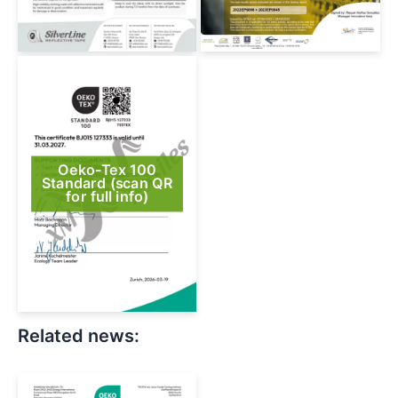
Oeko-Tex 100
Standard (scan QR
for full info)
Related news: