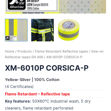
Home
/
Products
/
Flame Retardant Reflective tapes
/
Sew-on
Reflective tapes EN 469
/ XM-6010P CORSICA-P
XM-6010P CORSICA-P
Yellow-Silver | 100% Cotton
(4 Certificates)
Flame Retardant – Reflective tape
Key features:
50X60°C Industrial wash, 5 dry
cleaners, flame retardant perforated