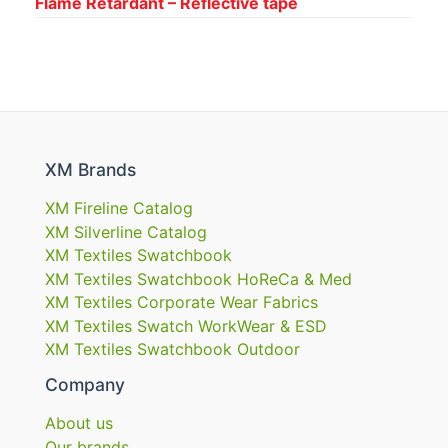
Flame Retardant – Reflective tape
XM Brands
XM Fireline Catalog
XM Silverline Catalog
XM Textiles Swatchbook
XM Textiles Swatchbook HoReCa & Med
XM Textiles Corporate Wear Fabrics
XM Textiles Swatch WorkWear & ESD
XM Textiles Swatchbook Outdoor
Company
About us
Our brands