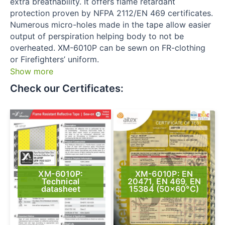
extra breathability. It offers flame retardant
protection proven by NFPA 2112/EN 469 certificates.
Numerous micro-holes made in the tape allow easier
output of perspiration helping body to not be
overheated. XM-6010P can be sewn on FR-clothing
or Firefighters’ uniform.
Show more
Check our Certificates:​
XM-6010P:
XM-6010P: EN
Technical
20471, EN 469, EN
datasheet
15384 (50×60°C)