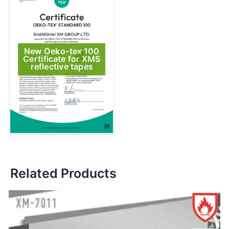
New Oeko-tex 100
Certificate for XMS
reflective tapes
Related Products