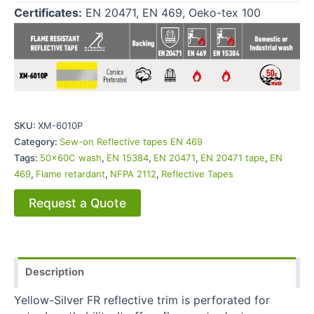
Certificates:
EN 20471, EN 469, Oeko-tex 100
SKU:
XM-6010P
Category:
Sew-on Reflective tapes EN 469
Tags:
50x60C wash
,
EN 15384
,
EN 20471
,
EN 20471 tape
,
EN
469
,
Flame retardant
,
NFPA 2112
,
Reflective Tapes
Request a Quote
Description
Yellow-Silver FR reflective trim is perforated for