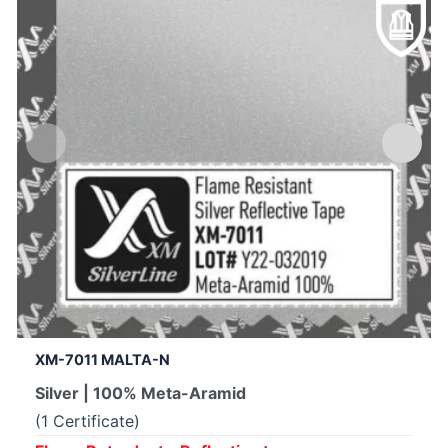
XM-7011 MALTA-N
Silver | 100% Meta-Aramid
(1 Certificate)