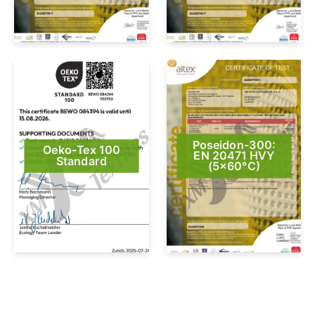
Poseidon-300:
Oeko-Tex 100
EN 20471 HVY
Standard
(5×60°C)