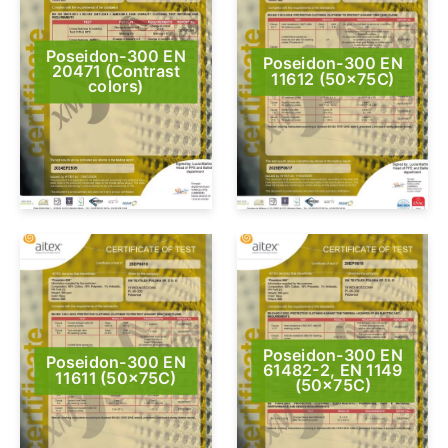
Poseidon-300 EN
Poseidon-300 EN
20471 (Contrast
11612 (50x75C)
colors)
Poseidon-300 EN
Poseidon-300 EN
61482-2, EN 1149
11611 (50x75C)
(50x75C)