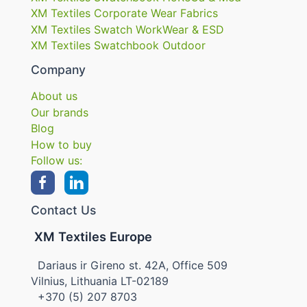
XM Textiles Corporate Wear Fabrics
XM Textiles Swatch WorkWear & ESD
XM Textiles Swatchbook Outdoor
Company
About us
Our brands
Blog
How to buy
Follow us:
Contact Us
XM Textiles Europe
Dariaus ir Gireno st. 42A, Office 509
Vilnius, Lithuania LT-02189
+370 (5) 207 8703