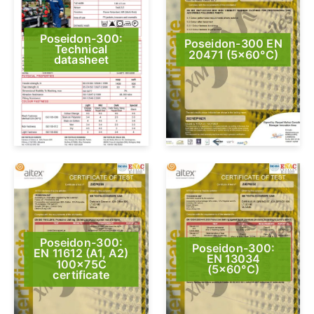
Poseidon-300:
Poseidon-300 EN
Technical
20471 (5×60°C)
datasheet
Poseidon-300:
Poseidon-300:
EN 11612 (A1, A2)
EN 13034
100x75C
(5×60°C)
certificate