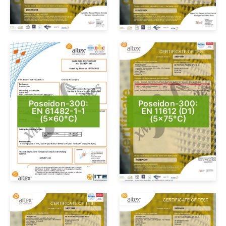
Poseidon-300:
Poseidon-300:
EN 61482-1-1
EN 11612 (D1)
(5×60°C)
(5×75°C)