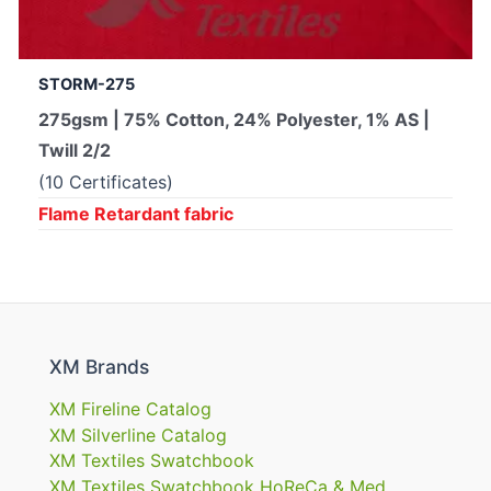
STORM-275
275gsm | 75% Cotton, 24% Polyester, 1% AS |
Twill 2/2
(10 Certificates)
Flame Retardant fabric
XM Brands
XM Fireline Catalog
XM Silverline Catalog
XM Textiles Swatchbook
XM Textiles Swatchbook HoReCa & Med