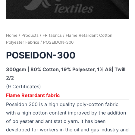
Home
/
Products
/
FR fabrics
/
Flame Retardant Cotton
Polyester Fabrics
/ POSEIDON-300
POSEIDON-300
300gsm | 80% Cotton, 19% Polyester, 1% AS| Twill
2/2
(9 Certificates)
Flame Retardant fabric
Poseidon 300 is a high quality poly-cotton fabric
with a high cotton content improved by the addition
of polyester and antistatic yarn. It has been
developed for workers in the oil and gas industry and