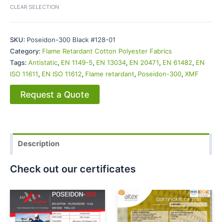
CLEAR SELECTION
SKU:
Poseidon-300 Black #128-01
Category:
Flame Retardant Cotton Polyester Fabrics
Tags:
Antistatic
,
EN 1149-5
,
EN 13034
,
EN 20471
,
EN 61482
,
EN
ISO 11611
,
EN ISO 11612
,
Flame retardant
,
Poseidon-300
,
XMF
Request a Quote
Description
Check out our certificates