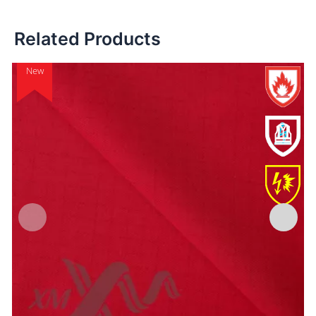
Related Products
New