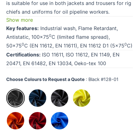
is suitable for use in both jackets and trousers for rig
chiefs and uniforms for oil pipeline workers.
Show more
Key features:
Industrial wash, Flame Retardant,
0
Antistatic, 100×75
C (limited flame spread),
0
0
50×75
C (EN 11612, EN 11611), EN 11612 D1 (5×75
C)
Certifications:
ISO 11611, ISO 11612, EN 1149, EN
20471, EN 61482, EN 13034, Oeko-tex 100
Choose Colours to Request a Quote
:
Black #128-01