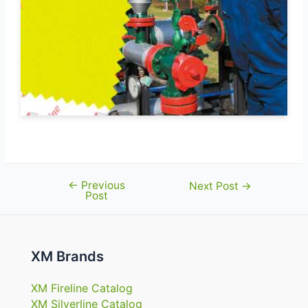
←
Previous
Post
Next Post
→
Post
navigation
XM Brands
XM Fireline Catalog
XM Silverline Catalog