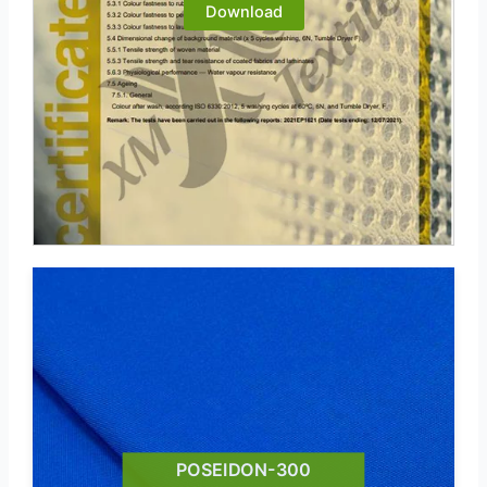
Download
POSEIDON-300