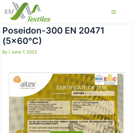
Skip
to
Main
content
Menu
Poseidon-300 EN 20471
(5×60°C)
By
/
June 7, 2022