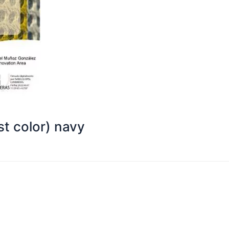
t color) navy