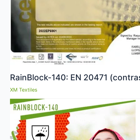
RainBlock-140: EN 20471 (contras
XM Textiles