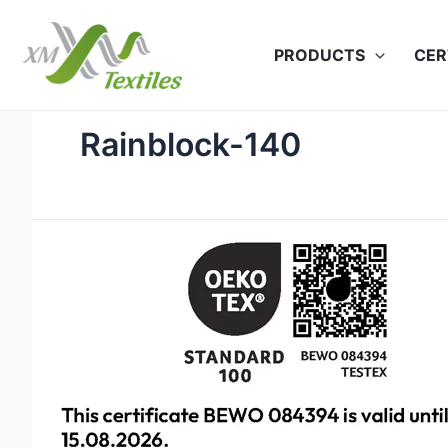
Skip
to
PRODUCTS
CER
content
Rainblock-140