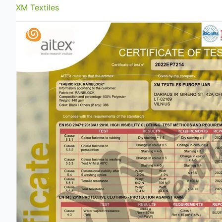
XM Textiles