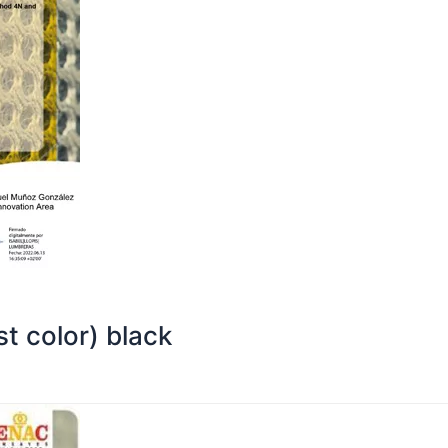
t color) black