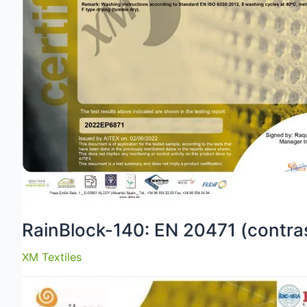
RainBlock-140: EN 20471 (contras
XM Textiles