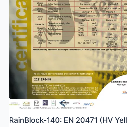
RainBlock-140: EN 20471 (HV Yel