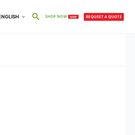
Search
ENGLISH
SHOP NOW
REQUEST A QUOTE
NEW