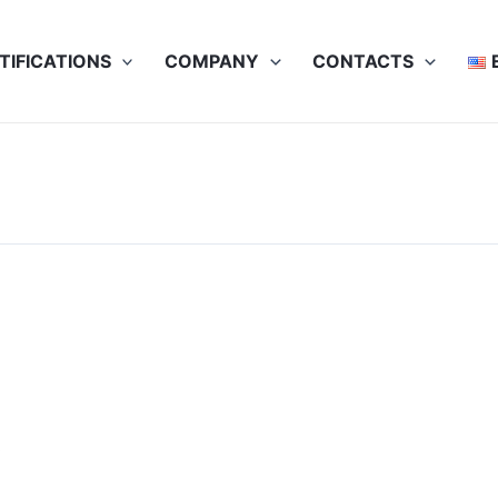
TIFICATIONS
COMPANY
CONTACTS