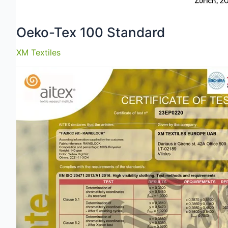
Oeko-Tex 100 Standard
XM Textiles