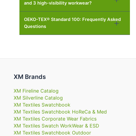
and 3 high-visibility workwear?
OEKO-TEX® Standard 100: Frequently Asked
Questions
XM Brands
XM Fireline Catalog
XM Silverline Catalog
XM Textiles Swatchbook
XM Textiles Swatchbook HoReCa & Med
XM Textiles Corporate Wear Fabrics
XM Textiles Swatch WorkWear & ESD
XM Textiles Swatchbook Outdoor