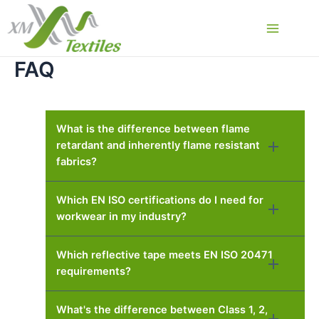
Skip
to
Main
content
FAQ
Menu
What is the difference between flame
retardant and inherently flame resistant
fabrics?
Which EN ISO certifications do I need for
workwear in my industry?
Which reflective tape meets EN ISO 20471
requirements?
What's the difference between Class 1, 2,