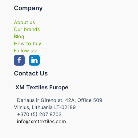
Company
About us
Our brands
Blog
How to buy
Follow us:
Contact Us
XM Textiles Europe
Dariaus ir Gireno st. 42A, Office 509
Vilnius, Lithuania LT-02189
+370 (5) 207 8703
info@xmtextiles.com