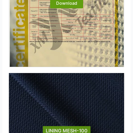
Download
LINING MESH-100