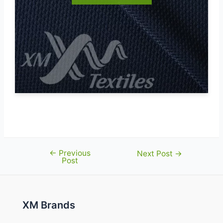
←
Previous
Post
Next Post
→
Post
navigation
XM Brands