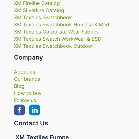
XM Fireline Catalog
XM Silverline Catalog
XM Textiles Swatchbook
XM Textiles Swatchbook HoReCa & Med
XM Textiles Corporate Wear Fabrics
XM Textiles Swatch WorkWear & ESD
XM Textiles Swatchbook Outdoor
Company
About us
Our brands
Blog
How to buy
Follow us:
Contact Us
XM Textiles Europe