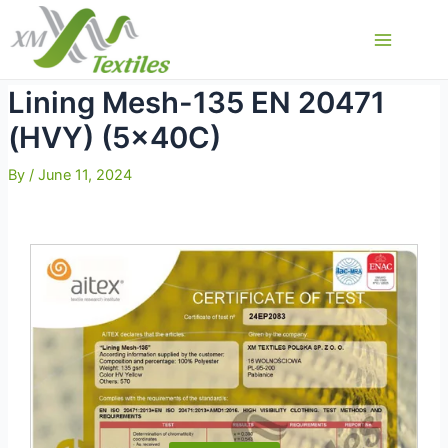
Skip
to
Main
content
Menu
Lining Mesh-135 EN 20471
(HVY) (5x40C)
By
/
June 11, 2024