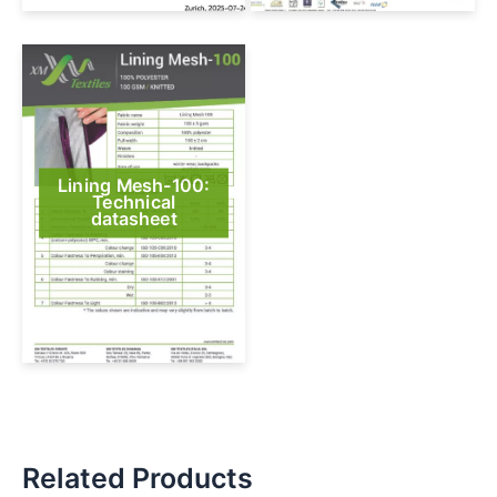
Lining Mesh-100:
Technical
datasheet
Related Products