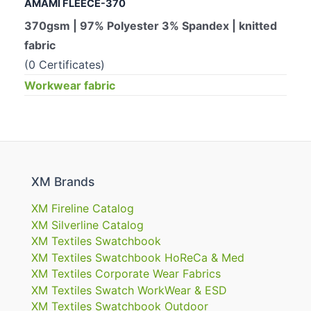
AMAMI FLEECE-370
370gsm | 97% Polyester 3% Spandex | knitted
fabric
(0 Certificates)
Workwear fabric
XM Brands
XM Fireline Catalog
XM Silverline Catalog
XM Textiles Swatchbook
XM Textiles Swatchbook HoReCa & Med
XM Textiles Corporate Wear Fabrics
XM Textiles Swatch WorkWear & ESD
XM Textiles Swatchbook Outdoor