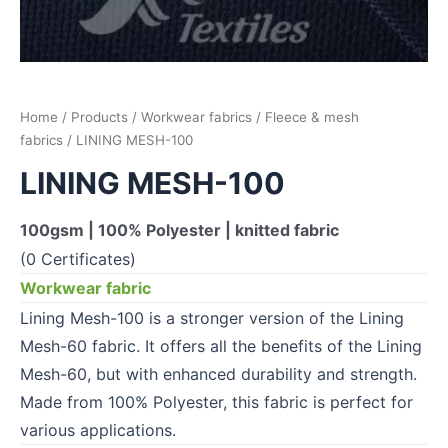
Home
/
Products
/
Workwear fabrics
/
Fleece & mesh
fabrics
/ LINING MESH-100
LINING MESH-100
100gsm | 100% Polyester | knitted fabric
(0 Certificates)
Workwear fabric
Lining Mesh-100 is a stronger version of the Lining
Mesh-60 fabric. It offers all the benefits of the Lining
Mesh-60, but with enhanced durability and strength.
Made from 100% Polyester, this fabric is perfect for
various applications.