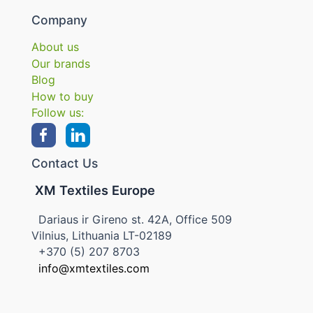
Company
About us
Our brands
Blog
How to buy
Follow us:
Contact Us
XM Textiles Europe
Dariaus ir Gireno st. 42A, Office 509
Vilnius, Lithuania LT-02189
+370 (5) 207 8703
info@xmtextiles.com