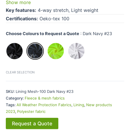
Show more
Key features:
4-way stretch, Light weight
Certifications:
Oeko-tex 100
Choose Colours to Request a Quote
:
Dark Navy #23
CLEAR SELECTION
SKU:
Lining Mesh-100 Dark Navy #23
Category:
Fleece & mesh fabrics
Tags:
All Weather Protection Fabrics
,
Lining
,
New products
2023
,
Polyester fabric
Request a Quote