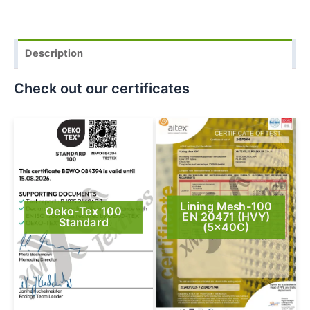
Description
Check out our certificates
Lining Mesh-100
Oeko-Tex 100
EN 20471 (HVY)
Standard
(5x40C)