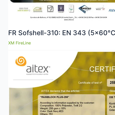
FR Sofshell-310: EN 343 (5×60°C
XM FireLine