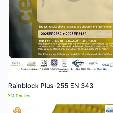
Rainblock Plus-255 EN 343
XM Textiles