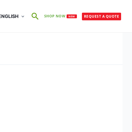
Search
ENGLISH
SHOP NOW
REQUEST A QUOTE
NEW