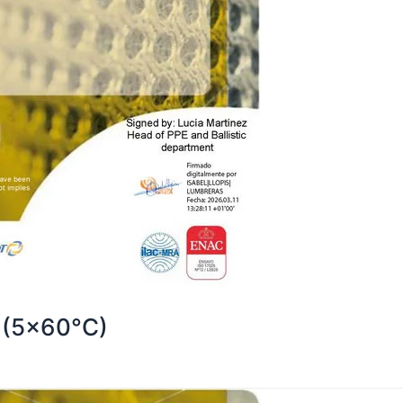
 (5×60°C)