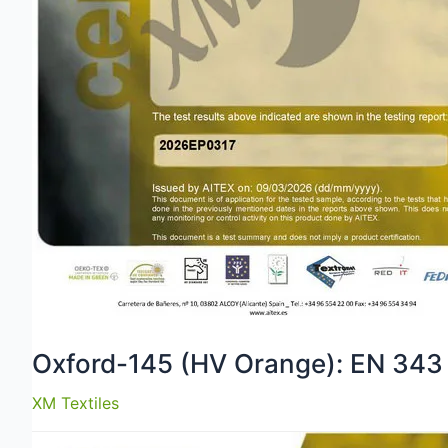
Oxford-145 (HV Orange): EN 343
XM Textiles