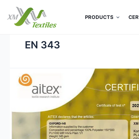
Skip
to
PRODUCTS
CER
content
EN 343