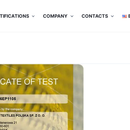
TIFICATIONS
COMPANY
CONTACTS