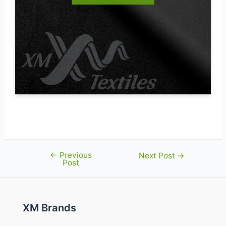
←
Previous
Post
Next Post
→
Post
navigation
XM Brands