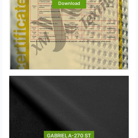
Download
GABRIELA-270 ST