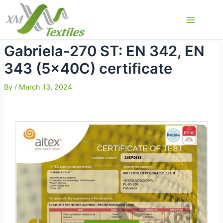
Skip
to
Main
content
Menu
Gabriela-270 ST: EN 342, EN
343 (5x40C) certificate
By
/
March 13, 2024