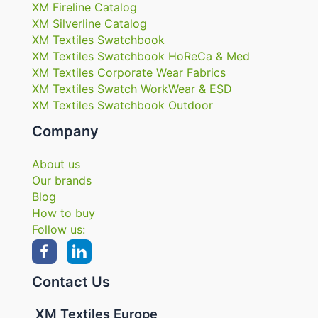
XM Fireline Catalog
XM Silverline Catalog
XM Textiles Swatchbook
XM Textiles Swatchbook HoReCa & Med
XM Textiles Corporate Wear Fabrics
XM Textiles Swatch WorkWear & ESD
XM Textiles Swatchbook Outdoor
Company
About us
Our brands
Blog
How to buy
Follow us:
Contact Us
XM Textiles Europe