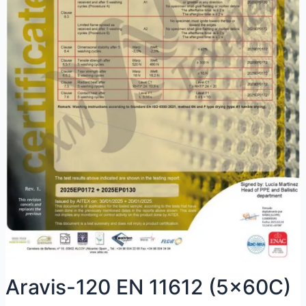
Aravis-120 EN 11612 (5x60C)