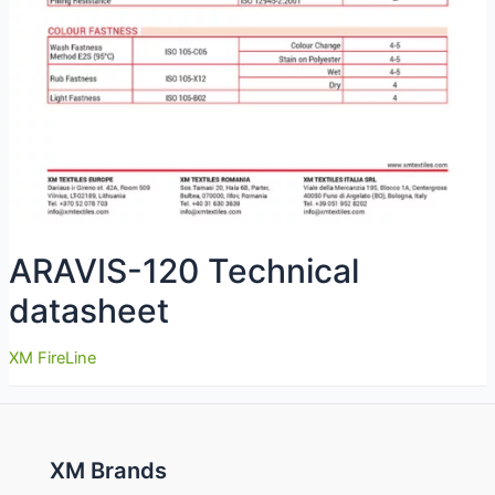
ARAVIS-120 Technical
datasheet
XM FireLine
XM Brands