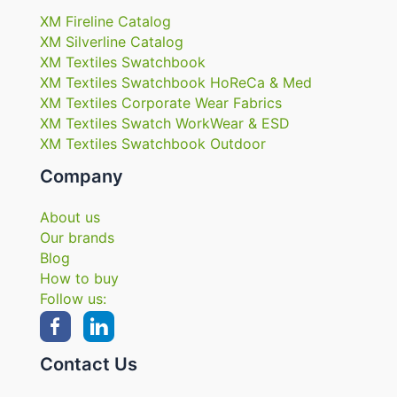
XM Fireline Catalog
XM Silverline Catalog
XM Textiles Swatchbook
XM Textiles Swatchbook HoReCa & Med
XM Textiles Corporate Wear Fabrics
XM Textiles Swatch WorkWear & ESD
XM Textiles Swatchbook Outdoor
Company
About us
Our brands
Blog
How to buy
Follow us:
Contact Us