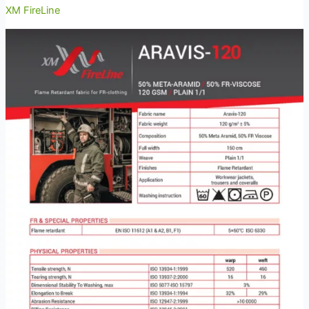
XM FireLine