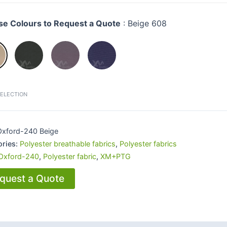
e Colours to Request a Quote
:
Beige 608
SELECTION
Oxford-240 Beige
ories:
Polyester breathable fabrics
,
Polyester fabrics
Oxford-240
,
Polyester fabric
,
XM+PTG
quest a Quote