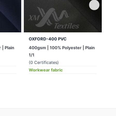
OXFORD-400 PVC
Q3.
sid
| Plain
400gsm | 100% Polyester | Plain
Taf
1/1
Pla
(0 Certificates)
(0 
Workwear fabric
Wor