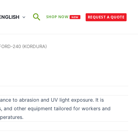
Search
ENGLISH
SHOP NOW
REQUEST A QUOTE
NEW
FORD-240 (KORDURA)
tance to abrasion and UV light exposure. It is
gs, and other equipment tailored for workers and
peratures.