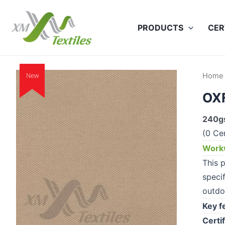
Skip
to
PRODUCTS
CER
content
New
Home
OX
240gs
(0 Cer
Workw
This p
speci
outdo
Key f
Certif