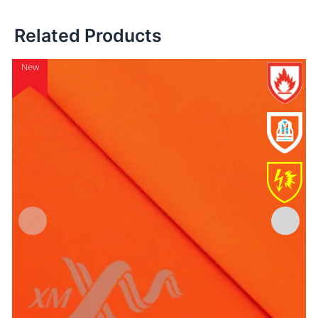
Related Products
New