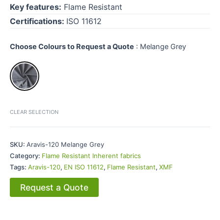
Key features:
Flame Resistant
Certifications:
ISO 11612
Choose Colours to Request a Quote
:
Melange Grey
CLEAR SELECTION
SKU:
Aravis-120 Melange Grey
Category:
Flame Resistant Inherent fabrics
Tags:
Aravis-120
,
EN ISO 11612
,
Flame Resistant
,
XMF
Request a Quote