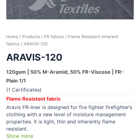
Home
/
Products
/
FR fabrics
/
Flame Resistant Inherent
fabrics
/ ARAVIS-120
ARAVIS-120
120gsm | 50% M-Aramid, 50% FR-Viscose | FR-
Plain 1/1
(1 Certificates)
Flame Resistant fabric
Aravis FR-liner is designed for fire fighter firefighter’s
clothing with a new level of moisture management
properties. It is light, thin and inherently flame
resistant.
Show more