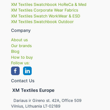
XM Textiles Swatchbook HoReCa & Med
XM Textiles Corporate Wear Fabrics
XM Textiles Swatch WorkWear & ESD
XM Textiles Swatchbook Outdoor
Company
About us
Our brands
Blog
How to buy
Follow us:
Contact Us
XM Textiles Europe
Dariaus ir Gireno st. 42A, Office 509
Vilnius, Lithuania LT-02189