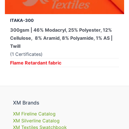
ITAKA-300
300gsm | 46% Modacryl, 25% Polyester, 12%
Cellulose, 8% Aramid, 8% Polyamide, 1% AS |
Twill
(1 Certificates)
Flame Retardant fabric
XM Brands
XM Fireline Catalog
XM Silverline Catalog
XM Textiles Swatchbook