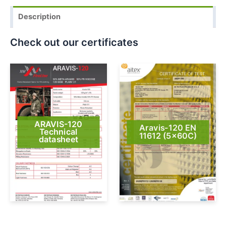
Description
Check out our certificates
ARAVIS-120
Aravis-120 EN
Technical
11612 (5x60C)
datasheet