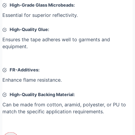
High-Grade Glass Microbeads:
Essential for superior reflectivity.
High-Quality Glue:
Ensures the tape adheres well to garments and
equipment.
FR-Additives:
Enhance flame resistance.
High-Quality Backing Material:
Can be made from cotton, aramid, polyester, or PU to
match the specific application requirements.