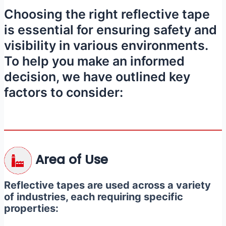
Choosing the right reflective tape
is essential for ensuring safety and
visibility in various environments.
To help you make an informed
decision, we have outlined key
factors to consider:
Area of Use
Reflective tapes are used across a variety
of industries, each requiring specific
properties: