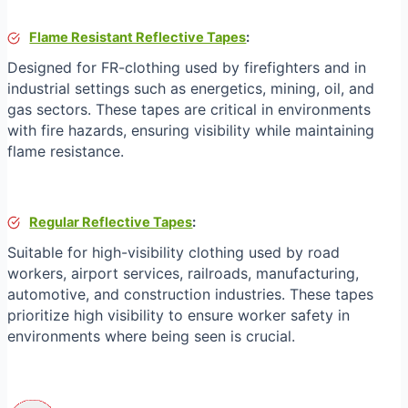
Flame Resistant Reflective Tapes
:
Designed for FR-clothing used by firefighters and in
industrial settings such as energetics, mining, oil, and
gas sectors. These tapes are critical in environments
with fire hazards, ensuring visibility while maintaining
flame resistance.
Regular Reflective Tapes
:
Suitable for high-visibility clothing used by road
workers, airport services, railroads, manufacturing,
automotive, and construction industries. These tapes
prioritize high visibility to ensure worker safety in
environments where being seen is crucial.