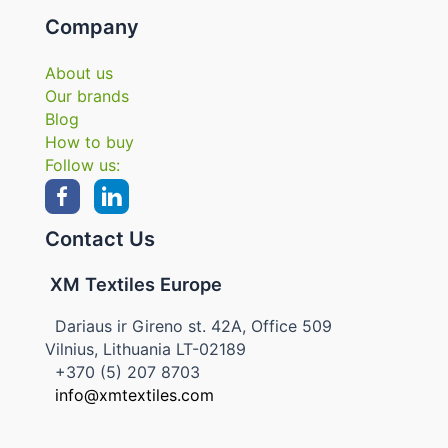
Company
About us
Our brands
Blog
How to buy
Follow us:
Contact Us
XM Textiles Europe
Dariaus ir Gireno st. 42A, Office 509
Vilnius, Lithuania LT-02189
+370 (5) 207 8703
info@xmtextiles.com