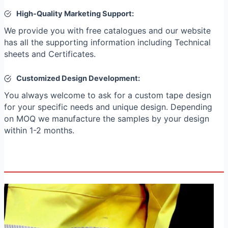
High-Quality Marketing Support:
We provide you with free catalogues and our website
has all the supporting information including Technical
sheets and Certificates.
Customized Design Development:
You always welcome to ask for a custom tape design
for your specific needs and unique design. Depending
on MOQ we manufacture the samples by your design
within 1-2 months.