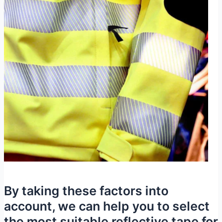
By taking these factors into
account, we can help you to select
the most suitable reflective tape for