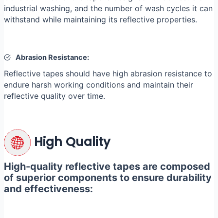
industrial washing, and the number of wash cycles it can
withstand while maintaining its reflective properties.
Abrasion Resistance:
Reflective tapes should have high abrasion resistance to
endure harsh working conditions and maintain their
reflective quality over time.
High Quality
High-quality reflective tapes are composed
of superior components to ensure durability
and effectiveness: