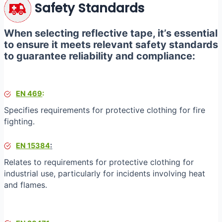
Safety Standards
When selecting reflective tape, it’s essential
to ensure it meets relevant safety standards
to guarantee reliability and compliance:
EN 469
:
Specifies requirements for protective clothing for fire
fighting.
EN 15384
:
Relates to requirements for protective clothing for
industrial use, particularly for incidents involving heat
and flames.