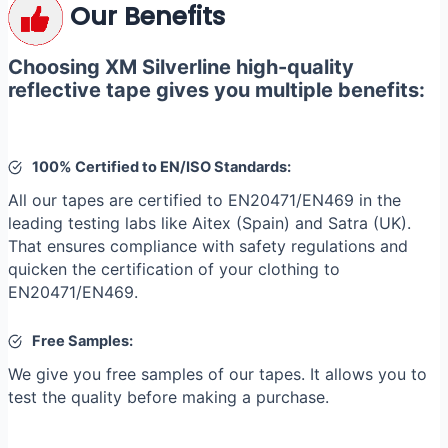
Our Benefits
Choosing XM Silverline high-quality
reflective tape gives you multiple benefits:
100% Certified to EN/ISO Standards:
All our tapes are certified to EN20471/EN469 in the
leading testing labs like Aitex (Spain) and Satra (UK).
That ensures compliance with safety regulations and
quicken the certification of your clothing to
EN20471/EN469.
Free Samples:
We give you free samples of our tapes. It allows you to
test the quality before making a purchase.