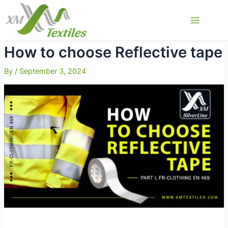
Skip
to
Main
content
Menu
How to choose Reflective tape
By
/
September 3, 2024