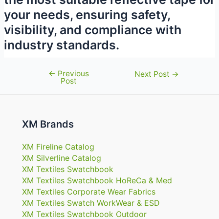
your needs, ensuring safety,
visibility, and compliance with
industry standards.
←
Previous
Post
Next Post
→
Post
navigation
XM Brands
XM Fireline Catalog
XM Silverline Catalog
XM Textiles Swatchbook
XM Textiles Swatchbook HoReCa & Med
XM Textiles Corporate Wear Fabrics
XM Textiles Swatch WorkWear & ESD
XM Textiles Swatchbook Outdoor