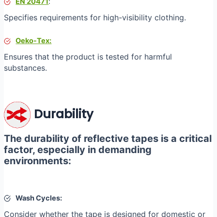
EN 20471
:
Specifies requirements for high-visibility clothing.
Oeko-Tex:
Ensures that the product is tested for harmful
substances.
Durability
The durability of reflective tapes is a critical
factor, especially in demanding
environments:
Wash Cycles:
Consider whether the tape is designed for domestic or