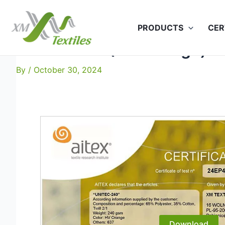
Skip
to
PRODUCTS
CER
content
Unitec-240 (HV Orange): I
By
/
October 30, 2024
Download