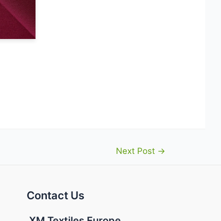
Next Post
→
Contact Us
XM Textiles Europe