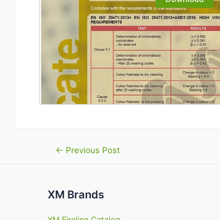
Post
←
Previous Post
navigation
XM Brands
XM Fireline Catalog