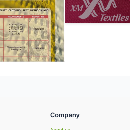
Company
About us