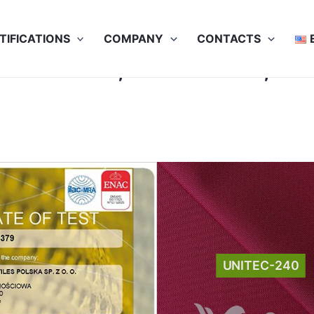
TIFICATIONS
COMPANY
CONTACTS
SO 105-J01, ISO 105-D01, IS
UNITEC-240