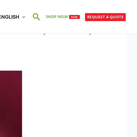
Search
ENGLISH
SHOP NOW
REQUEST A QUOTE
NEW
O 105-X11 (25×60°C)