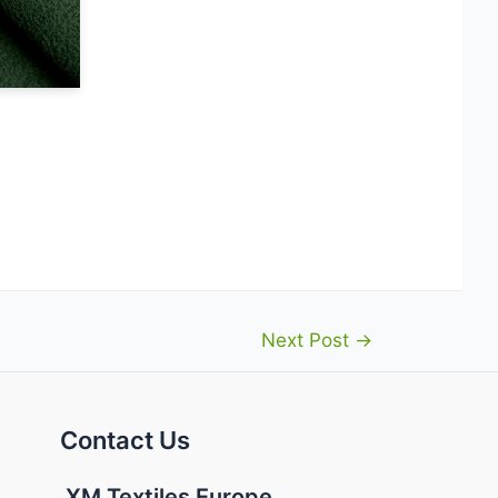
Next Post
→
Contact Us
XM Textiles Europe