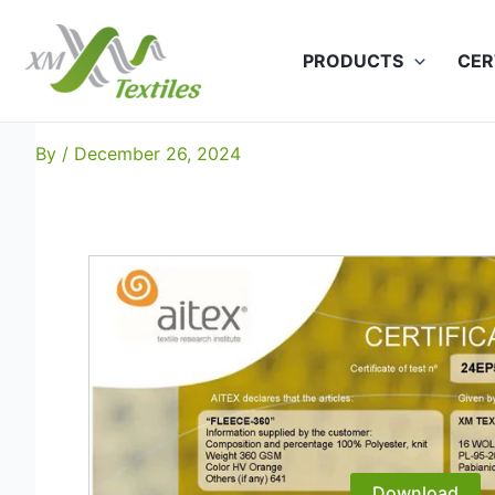
Skip
to
PRODUCTS
CER
content
Polar Fleece-360 EN-204
By
/
December 26, 2024
Download