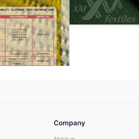
Company
About us