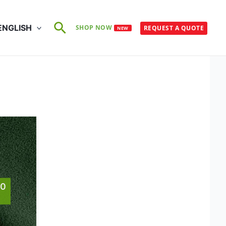
Search
ENGLISH
SHOP NOW
REQUEST A QUOTE
NEW
60