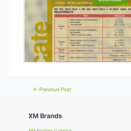
Post
←
Previous Post
navigation
XM Brands
XM Fireline Catalog