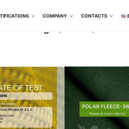
TIFICATIONS
COMPANY
CONTACTS
71 HV Orange (5x40C)
POLAR FLEECE-3
Fleece & mesh fabrics