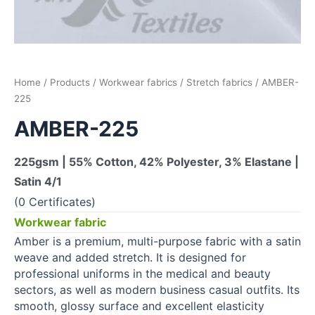
Home
/
Products
/
Workwear fabrics
/
Stretch fabrics
/ AMBER-
225
AMBER-225
225gsm | 55% Cotton, 42% Polyester, 3% Elastane |
Satin 4/1
(0 Certificates)
Workwear fabric
Amber is a premium, multi-purpose fabric with a satin
weave and added stretch. It is designed for
professional uniforms in the medical and beauty
sectors, as well as modern business casual outfits. Its
smooth, glossy surface and excellent elasticity