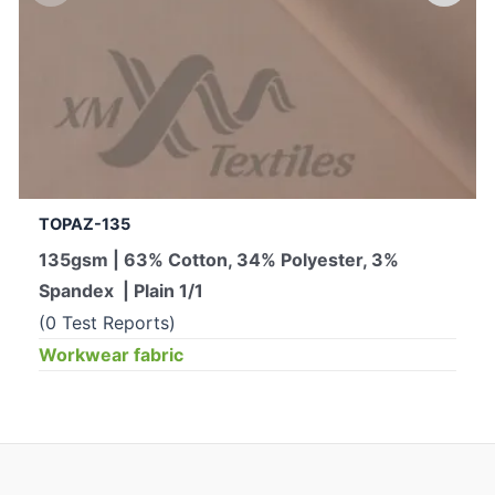
TOPAZ-135
135gsm | 63% Cotton, 34% Polyester, 3%
Spandex | Plain 1/1
(0 Test Reports)
Workwear fabric