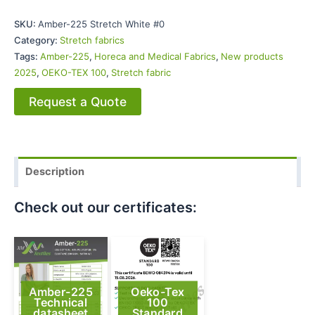
SKU:
Amber-225 Stretch White #0
Category:
Stretch fabrics
Tags:
Amber-225
,
Horeca and Medical Fabrics
,
New products
2025
,
OEKO-TEX 100
,
Stretch fabric
Request a Quote
Description
Check out our certificates:
Amber-225
Oeko-Tex
Technical
100
datasheet
Standard