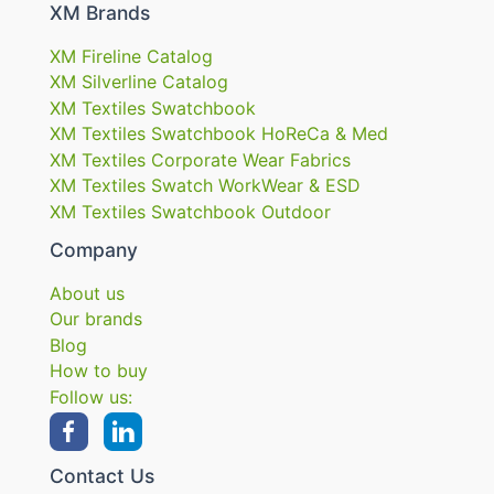
XM Brands
XM Fireline Catalog
XM Silverline Catalog
XM Textiles Swatchbook
XM Textiles Swatchbook HoReCa & Med
XM Textiles Corporate Wear Fabrics
XM Textiles Swatch WorkWear & ESD
XM Textiles Swatchbook Outdoor
Company
About us
Our brands
Blog
How to buy
Follow us:
Contact Us