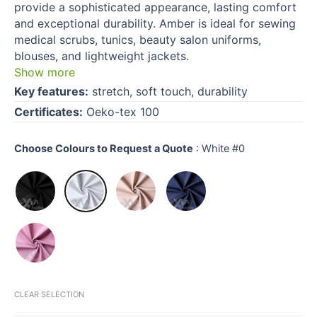
provide a sophisticated appearance, lasting comfort
and exceptional durability. Amber is ideal for sewing
medical scrubs, tunics, beauty salon uniforms,
blouses, and lightweight jackets.
Show more
Key features:
stretch, soft touch, durability
Certificates:
Oeko-tex 100
Choose Colours to Request a Quote
:
White #0
CLEAR SELECTION