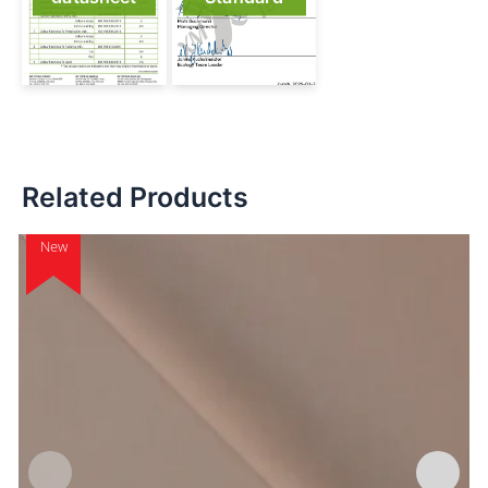
Related Products
New