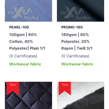
PEARL-100
PROMO-180
100gsm | 60%
180gsm | 80%
Cotton, 40%
Polyester, 20%
Polyester| Plain 1/1
Rayon | Twill 3/1
(0 Certificates)
(0 Certificates)
Workwear fabric
Workwear fabric
New
New