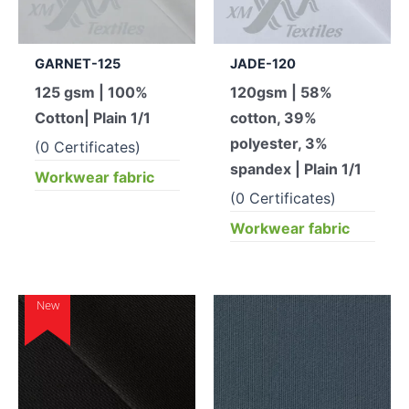
GARNET-125
JADE-120
125 gsm | 100%
120gsm | 58%
Cotton| Plain 1/1
cotton, 39%
polyester, 3%
(0 Certificates)
spandex | Plain 1/1
Workwear fabric
(0 Certificates)
Workwear fabric
New