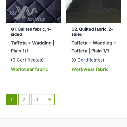
Q1. Quilted fabric, 1-
Q2. Quilted fabric, 2-
sided
sided
Taffeta + Wadding |
Taffeta + Wadding +
Plain 1/1
Taffeta | Plain 1/1
(0 Certificates)
(0 Certificates)
Workwear fabric
Workwear fabric
1
2
3
→