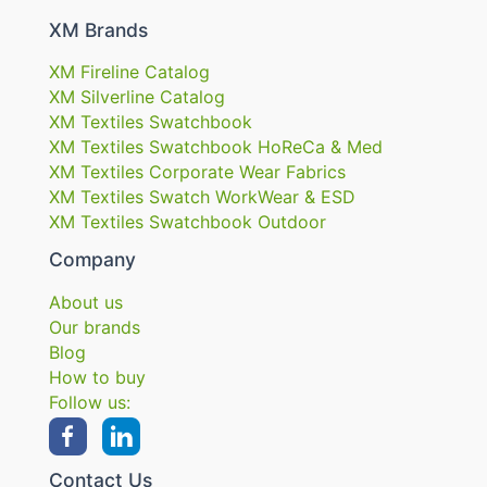
XM Brands
XM Fireline Catalog
XM Silverline Catalog
XM Textiles Swatchbook
XM Textiles Swatchbook HoReCa & Med
XM Textiles Corporate Wear Fabrics
XM Textiles Swatch WorkWear & ESD
XM Textiles Swatchbook Outdoor
Company
About us
Our brands
Blog
How to buy
Follow us:
Contact Us