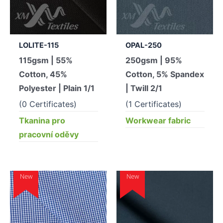
LOLITE-115
OPAL-250
115gsm | 55%
250gsm | 95%
Cotton, 45%
Cotton, 5% Spandex
Polyester | Plain 1/1
| Twill 2/1
(0 Certificates)
(1 Certificates)
Tkanina pro
Workwear fabric
pracovní oděvy
New
New