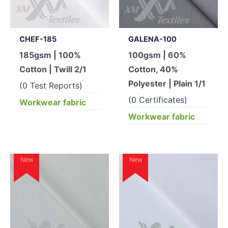
CHEF-185
GALENA-100
185gsm | 100%
100gsm | 60%
Cotton | Twill 2/1
Cotton, 40%
Polyester | Plain 1/1
(0 Test Reports)
(0 Certificates)
Workwear fabric
Workwear fabric
New
New