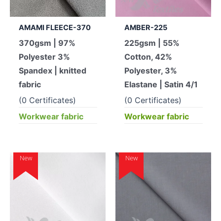
AMAMI FLEECE-370
AMBER-225
370gsm | 97%
225gsm | 55%
Polyester 3%
Cotton, 42%
Spandex | knitted
Polyester, 3%
fabric
Elastane | Satin 4/1
(0 Certificates)
(0 Certificates)
Workwear fabric
Workwear fabric
New
New