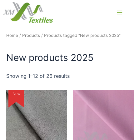
Skip
to
Main
content
Menu
Home
/
Products
/ Products tagged “New products 2025”
New products 2025
Showing 1–12 of 26 results
New