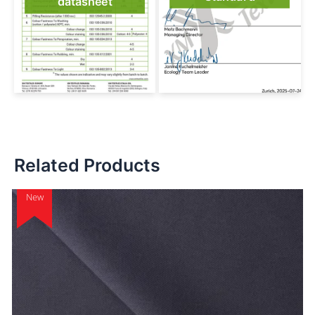
datasheet
Related Products
New