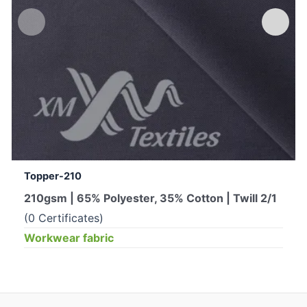
Topper-210
210gsm | 65% Polyester, 35% Cotton | Twill 2/1
(0 Certificates)
Workwear fabric