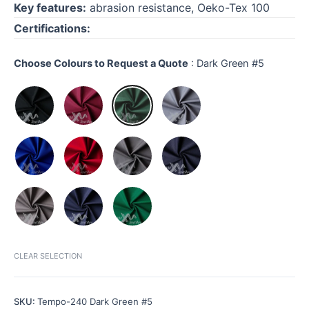
Key features:
abrasion resistance, Oeko-Tex 100
Certifications:
Choose Colours to Request a Quote
:
Dark Green #5
CLEAR SELECTION
SKU:
Tempo-240 Dark Green #5