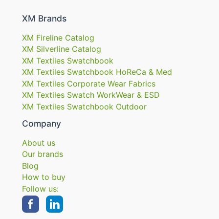
XM Brands
XM Fireline Catalog
XM Silverline Catalog
XM Textiles Swatchbook
XM Textiles Swatchbook HoReCa & Med
XM Textiles Corporate Wear Fabrics
XM Textiles Swatch WorkWear & ESD
XM Textiles Swatchbook Outdoor
Company
About us
Our brands
Blog
How to buy
Follow us: