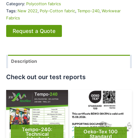
Category:
Polycotton fabrics
Tags:
New 2022
,
Poly-Cotton fabric
,
Tempo-240
,
Workwear
Fabrics
Request a Quote
Description
Check out our test reports
Tempo-240:
Oeko-Tex 100
Technical
Standard