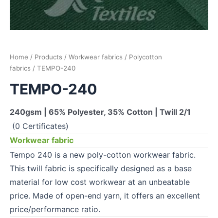
Home
/
Products
/
Workwear fabrics
/
Polycotton
fabrics
/ TEMPO-240
TEMPO-240
240gsm | 65% Polyester, 35% Cotton | Twill 2/1
(0 Certificates)
Workwear fabric
Tempo 240 is a new poly-cotton workwear fabric.
This twill fabric is specifically designed as a base
material for low cost workwear at an unbeatable
price. Made of open-end yarn, it offers an excellent
price/performance ratio.