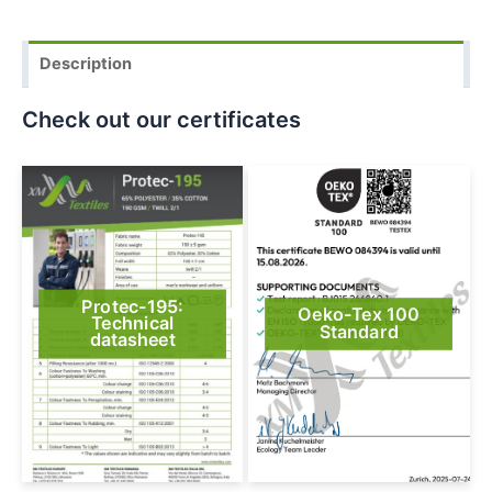
Description
Check out our certificates
Protec-195:
Oeko-Tex 100
Technical
Standard
datasheet