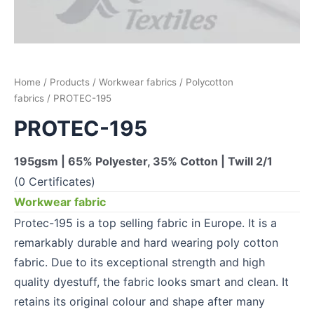
Home
/
Products
/
Workwear fabrics
/
Polycotton
fabrics
/ PROTEC-195
PROTEC-195
195gsm | 65% Polyester, 35% Cotton | Twill 2/1
(0 Certificates)
Workwear fabric
Protec-195 is a top selling fabric in Europe. It is a
remarkably durable and hard wearing poly cotton
fabric. Due to its exceptional strength and high
quality dyestuff, the fabric looks smart and clean. It
retains its original colour and shape after many