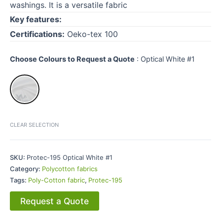
washings. It is a versatile fabric
Key features:
Certifications:
Oeko-tex 100
Choose Colours to Request a Quote
:
Optical White #1
CLEAR SELECTION
SKU:
Protec-195 Optical White #1
Category:
Polycotton fabrics
Tags:
Poly-Cotton fabric
,
Protec-195
Request a Quote