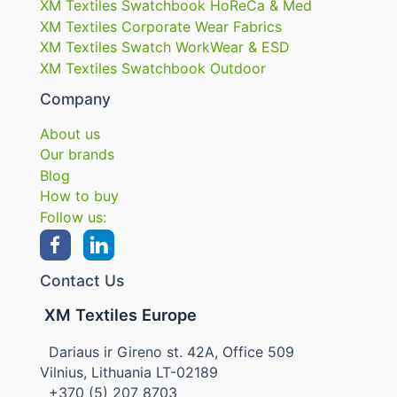
XM Textiles Swatchbook HoReCa & Med
XM Textiles Corporate Wear Fabrics
XM Textiles Swatch WorkWear & ESD
XM Textiles Swatchbook Outdoor
Company
About us
Our brands
Blog
How to buy
Follow us:
Contact Us
XM Textiles Europe
Dariaus ir Gireno st. 42A, Office 509
Vilnius, Lithuania LT-02189
+370 (5) 207 8703