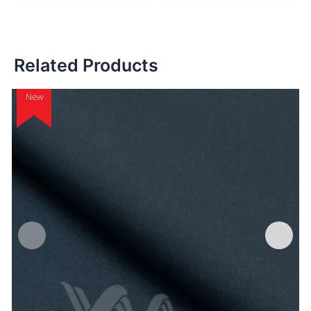
Related Products
New