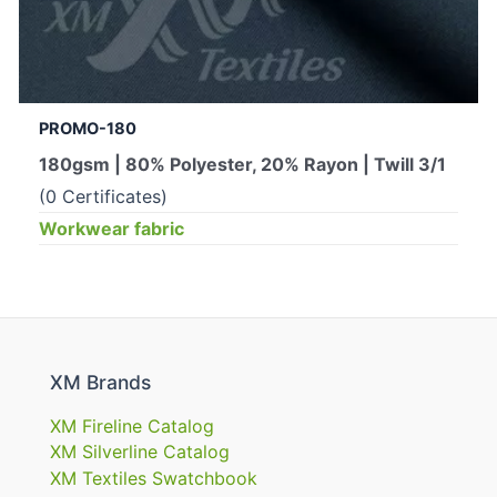
PROMO-180
180gsm | 80% Polyester, 20% Rayon | Twill 3/1
(0 Certificates)
Workwear fabric
XM Brands
XM Fireline Catalog
XM Silverline Catalog
XM Textiles Swatchbook