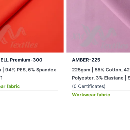
ELL Premium-300
AMBER-225
 | 94% PES, 6% Spandex
225gsm | 55% Cotton, 4
/1
Polyester, 3% Elastane | S
r fabric
(0 Certificates)
Workwear fabric