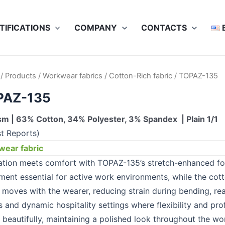
TIFICATIONS
COMPANY
CONTACTS
/
Products
/
Workwear fabrics
/
Cotton-Rich fabric
/ TOPAZ-135
PAZ-135
m | 63% Cotton, 34% Polyester, 3% Spandex | Plain 1/1
st Reports)
ear fabric
ation meets comfort with TOPAZ-135’s stretch-enhanced fo
ent essential for active work environments, while the cotto
c moves with the wearer, reducing strain during bending, r
s and dynamic hospitality settings where flexibility and pr
 beautifully, maintaining a polished look throughout the wo