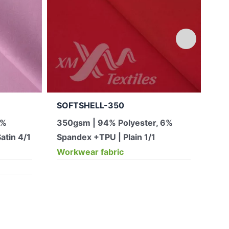
SOFTSHELL-350
JA
2%
350gsm | 94% Polyester, 6%
12
atin 4/1
Spandex +TPU | Plain 1/1
pol
Workwear fabric
(0 
Wor