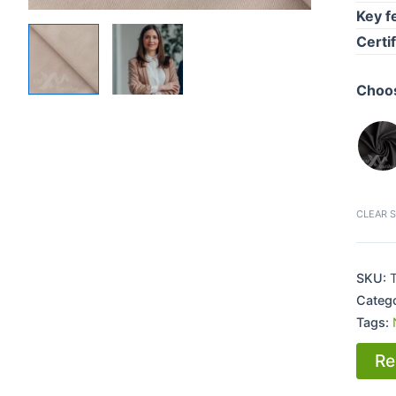
Key f
Certi
Choos
CLEAR 
SKU:
Categ
Tags:
Re