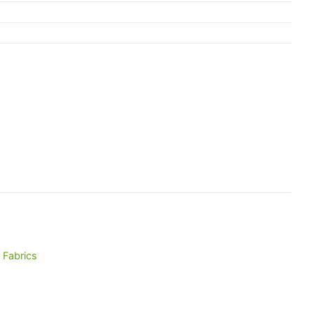
 Fabrics