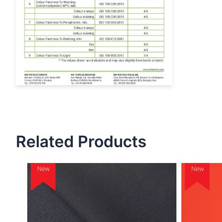
Related Products
New
New