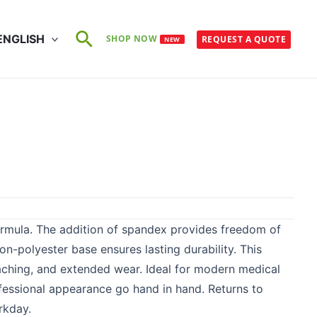
Search
ENGLISH
SHOP NOW
REQUEST A QUOTE
NEW
rmula. The addition of spandex provides freedom of
n-polyester base ensures lasting durability. This
eaching, and extended wear. Ideal for modern medical
ofessional appearance go hand in hand. Returns to
rkday.