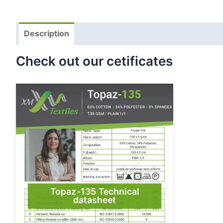
Description
Check out our cetificates
Topaz-135 Technical
datasheet