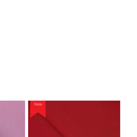
New
New