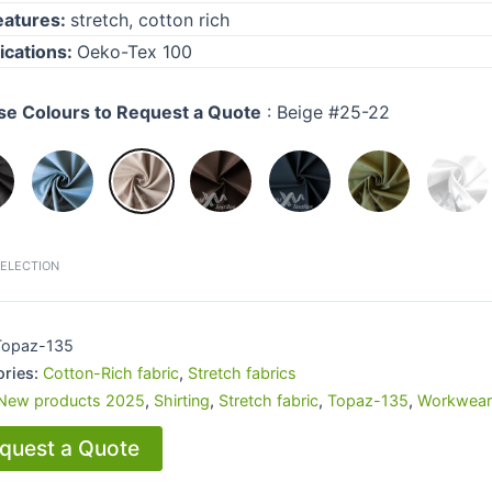
eatures:
s
tretch, cotton rich
fications:
Oeko-Tex 100
e Colours to Request a Quote
:
Beige #25-22
SELECTION
Topaz-135
ories:
Cotton-Rich fabric
,
Stretch fabrics
New products 2025
,
Shirting
,
Stretch fabric
,
Topaz-135
,
Workwear
quest a Quote