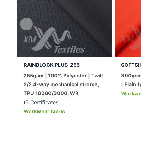
RAINBLOCK PLUS-255
SOFTSH
255gsm | 100% Polyester | Twill
300gsm
2/2 4-way mechanical stretch,
| Plain 1
TPU 10000/3000, WR
Workwea
(5 Certificates)
Workwear fabric