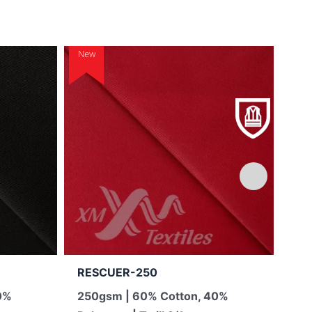
New
New
RESCUER-250
TO
0%
250gsm | 60% Cotton, 40%
13