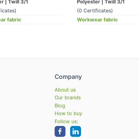
r | Twill 3/1
Polyester | Twill 3/1
ficates)
(0 Certificates)
r fabric
Workwear fabric
Company
About us
Our brands
Blog
How to buy
Follow us: