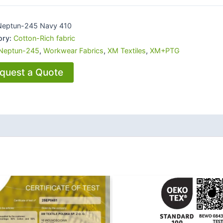
Neptun-245 Navy 410
ory:
Cotton-Rich fabric
Neptun-245
,
Workwear Fabrics
,
XM Textiles
,
XM+PTG
quest a Quote