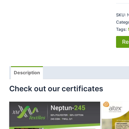
SKU:
Categ
Tags:
Re
Description
Check out our certificates