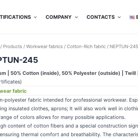
TIFICATIONS
COMPANY
CONTACTS
/
Products
/
Workwear fabrics
/
Cotton-Rich fabric
/ NEPTUN-24
PTUN-245
m | 50% Cotton (inside), 50% Polyester (outside) | Twill 
tificates)
ear fabric
n-polyester fabric intended for professional workwear. Es
ing insulated clothes, aprons; It will also work well in clot
range of colors allows for many possible applications.
igh content of cotton fibers and a special construction sig
 ensuring thermal comfort and breathability. The characteris