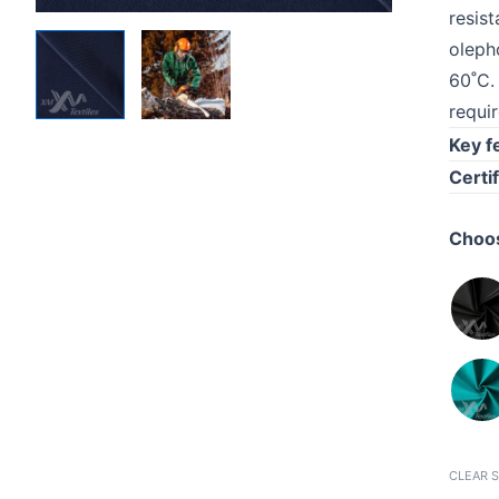
resis
oleph
60˚C.
requi
Key f
Certif
Choos
CLEAR 