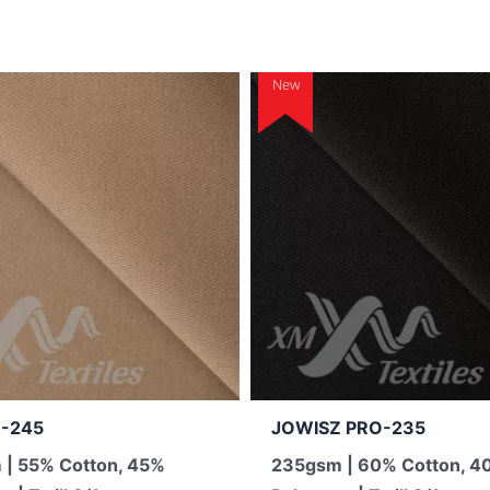
New
-245
JOWISZ PRO-235
| 55% Cotton, 45%
235gsm | 60% Cotton, 4