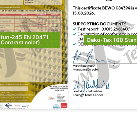
tun-245 EN 20471
Oeko-Tex 100 Stan
(Contrast color)