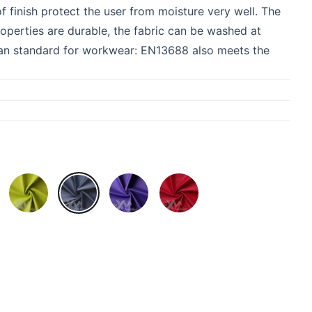
 finish protect the user from moisture very well. The
properties are durable, the fabric can be washed at
pean standard for workwear: EN13688 also meets the