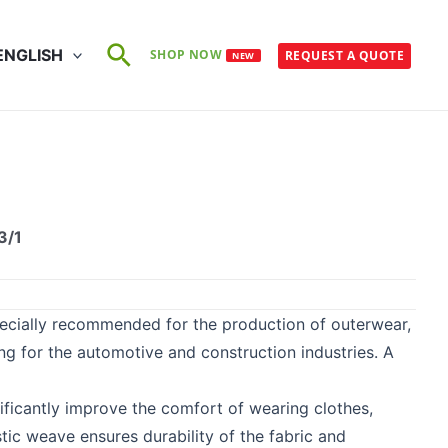
Search
ENGLISH
SHOP NOW
REQUEST A QUOTE
NEW
5
3/1
pecially recommended for the production of outerwear,
hing for the automotive and construction industries. A
nificantly improve the comfort of wearing clothes,
tic weave ensures durability of the fabric and