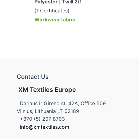
Polyester | Twill 2/1
Pol
(1 Certificates)
(0 
Workwear fabric
Wor
Contact Us
XM Textiles Europe
Dariaus ir Gireno st. 42A, Office 509
Vilnius, Lithuania LT-02189
+370 (5) 207 8703
info@xmtextiles.com