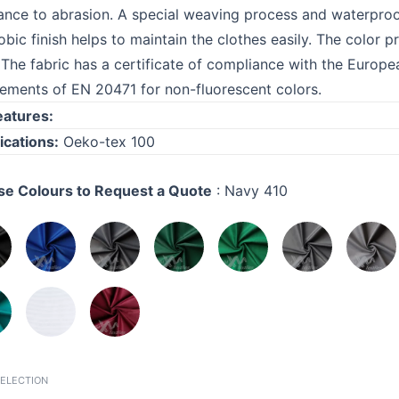
tance to abrasion. A special weaving process and waterproof
obic finish helps to maintain the clothes easily. The color 
 The fabric has a certificate of compliance with the Euro
rements of EN 20471 for non-fluorescent colors.
eatures:
ications:
Oeko-tex 100
e Colours to Request a Quote
:
Navy 410
SELECTION