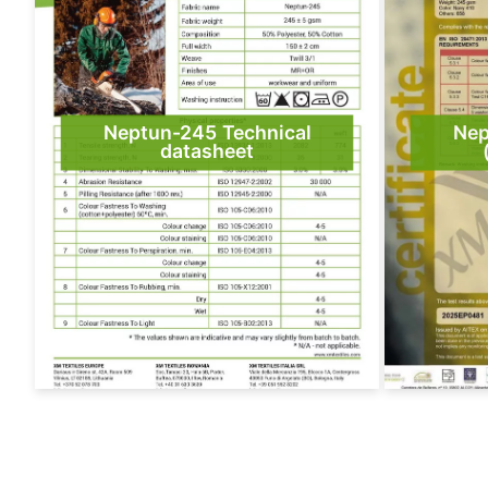
Neptun-245 Technical
Nep
datasheet