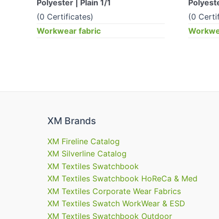
Polyester | Plain 1/1
Polyeste
(0 Certificates)
(0 Certi
Workwear fabric
Workwea
XM Brands
XM Fireline Catalog
XM Silverline Catalog
XM Textiles Swatchbook
XM Textiles Swatchbook HoReCa & Med
XM Textiles Corporate Wear Fabrics
XM Textiles Swatch WorkWear & ESD
XM Textiles Swatchbook Outdoor