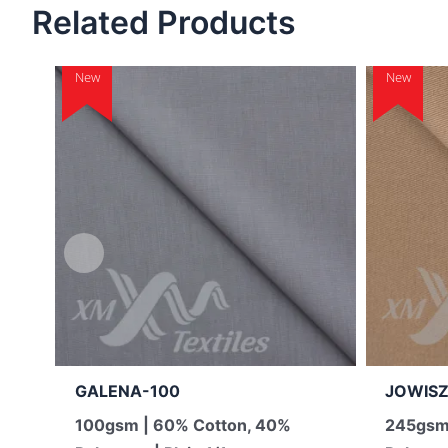
Related Products
New
New
GALENA-100
JOWISZ
100gsm | 60% Cotton, 40%
245gsm 