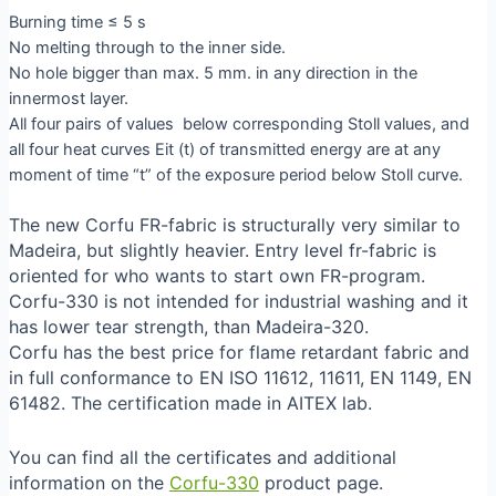
Burning time ≤ 5 s
No melting through to the inner side.
No hole bigger than max. 5 mm. in any direction in the
innermost layer.
All four pairs of values below corresponding Stoll values, and
all four heat curves Eit (t) of transmitted energy are at any
moment of time “t” of the exposure period below Stoll curve.
The new Corfu FR-fabric is structurally very similar to
Madeira, but slightly heavier. Entry level fr-fabric is
oriented for who wants to start own FR-program.
Corfu-330 is not intended for industrial washing and it
has lower tear strength, than Madeira-320.
Corfu has the best price for flame retardant fabric and
in full conformance to EN ISO 11612, 11611, EN 1149, EN
61482. The certification made in AITEX lab.
You can find all the certificates and additional
information on the
Corfu-330
product page.