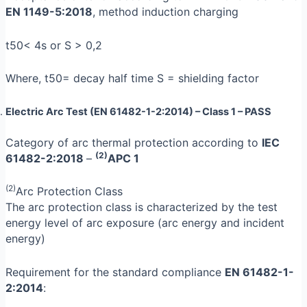
EN 1149-5:2018
, method induction charging
t50< 4s or S > 0,2
Where, t50= decay half time S = shielding factor
Electric Arc Test (EN 61482-1-2:2014) –
Class 1
– PASS
Category of arc thermal protection according to
IEC
(2)
61482-2:2018
–
APC 1
(2)
Arc Protection Class
The arc protection class is characterized by the test
energy level of arc exposure (arc energy and incident
energy)
Requirement for the standard compliance
EN 61482-1-
2:2014
: