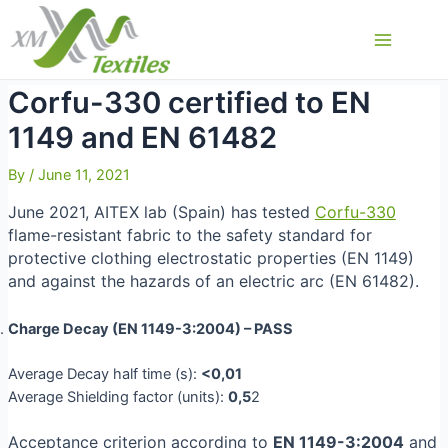
Skip
to
Main
content
Menu
Corfu-330 certified to EN
1149 and EN 61482
By
/
June 11, 2021
June 2021, AITEX lab (Spain) has tested
Corfu-330
flame-resistant fabric to the safety standard for
protective clothing electrostatic properties (EN 1149)
and against the hazards of an electric arc (EN 61482).
Charge Decay (EN 1149-3:2004)
–
PASS
Average Decay half time (s):
<0,01
Average Shielding factor (units):
0,5
2
Acceptance criterion according to
EN 1149-3:2004
and