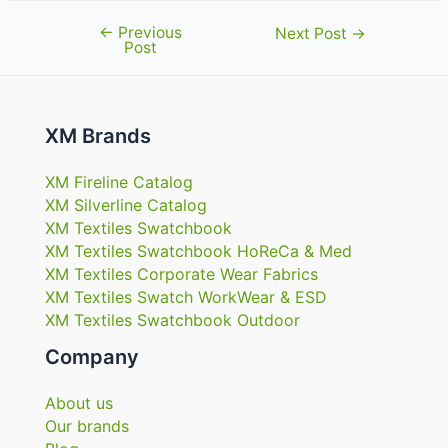
←
Previous
Post
Next Post
→
Post
navigation
XM Brands
XM Fireline Catalog
XM Silverline Catalog
XM Textiles Swatchbook
XM Textiles Swatchbook HoReCa & Med
XM Textiles Corporate Wear Fabrics
XM Textiles Swatch WorkWear & ESD
XM Textiles Swatchbook Outdoor
Company
About us
Our brands