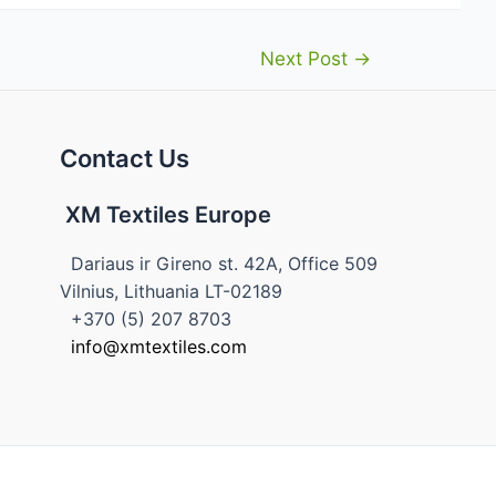
Next Post
→
Contact Us
XM Textiles Europe
Dariaus ir Gireno st. 42A, Office 509
Vilnius, Lithuania LT-02189
+370 (5) 207 8703
info@xmtextiles.com