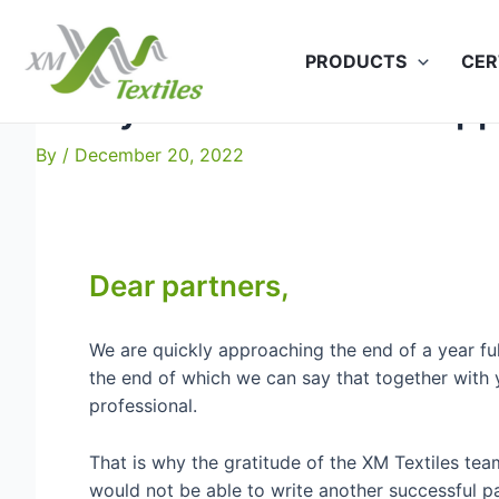
Skip
to
PRODUCTS
CER
content
Merry Christmas and Hap
By
/
December 20, 2022
Dear partners,
We are quickly approaching the end of a year fu
the end of which we can say that together wit
professional.
That is why the gratitude of the XM Textiles t
would not be able to write another successful p