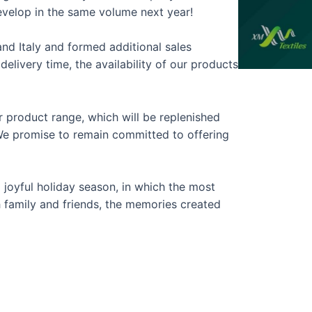
evelop in the same volume next year!
d Italy and formed additional sales
elivery time, the availability of our products
r product range, which will be replenished
We promise to remain committed to offering
 joyful holiday season, in which the most
th family and friends, the memories created