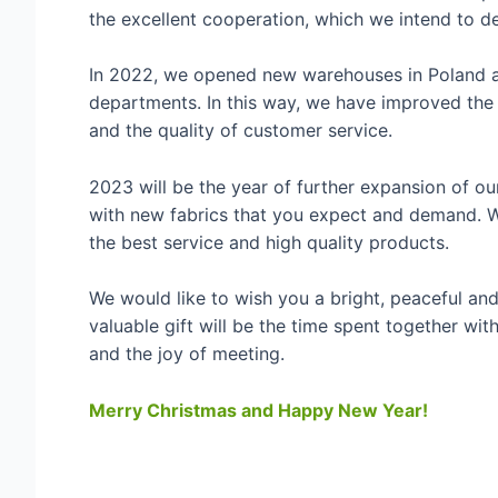
the excellent cooperation, which we intend to d
In 2022, we opened new warehouses in Poland an
departments. In this way, we have improved the d
and the quality of customer service.
2023 will be the year of further expansion of ou
with new fabrics that you expect and demand. 
the best service and high quality products.
We would like to wish you a bright, peaceful and
valuable gift will be the time spent together wi
and the joy of meeting.
Merry Christmas and Happy New Year!