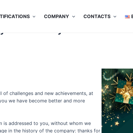
TIFICATIONS
COMPANY
CONTACTS
py New 2023 year
ll of challenges and new achievements, at
h you we have become better and more
eam is addressed to you, without whom we
age in the history of the company: thanks for