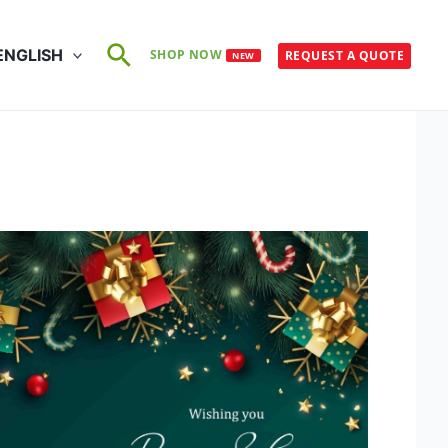
Search
ENGLISH
SHOP NOW
REQUEST A QUOTE
NEW