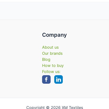
Company
About us
Our brands
Blog
How to buy
Follow us:
Copyright © 2026 XM Textiles