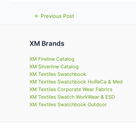
Post
←
Previous Post
navigation
XM Brands
XM Fireline Catalog
XM Silverline Catalog
XM Textiles Swatchbook
XM Textiles Swatchbook HoReCa & Med
XM Textiles Corporate Wear Fabrics
XM Textiles Swatch WorkWear & ESD
XM Textiles Swatchbook Outdoor