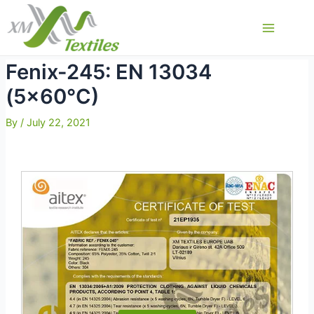
Skip
to
Main
content
Menu
Fenix-245: EN 13034
(5×60°C)
By
/
July 22, 2021