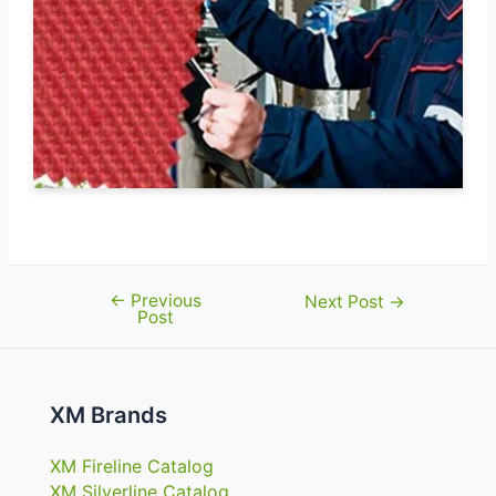
←
Previous
Post
Next Post
→
Post
navigation
XM Brands
XM Fireline Catalog
XM Silverline Catalog