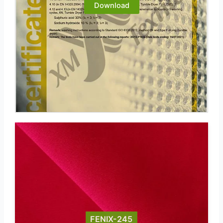
Download
FENIX-245