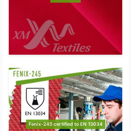
Fenix-245 certified to EN 13034