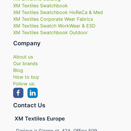
XM Textiles Swatchbook
XM Textiles Swatchbook HoReCa & Med
XM Textiles Corporate Wear Fabrics
XM Textiles Swatch WorkWear & ESD
XM Textiles Swatchbook Outdoor
Company
About us
Our brands
Blog
How to buy
Follow us:
Contact Us
XM Textiles Europe
Dariaus ir Gireno st. 42A, Office 509