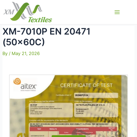
Skip
to
Main
content
Menu
XM-7010P EN 20471
(50x60C)
By
/
May 21, 2026