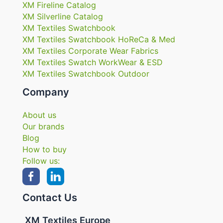
XM Fireline Catalog
XM Silverline Catalog
XM Textiles Swatchbook
XM Textiles Swatchbook HoReCa & Med
XM Textiles Corporate Wear Fabrics
XM Textiles Swatch WorkWear & ESD
XM Textiles Swatchbook Outdoor
Company
About us
Our brands
Blog
How to buy
Follow us:
Contact Us
XM Textiles Europe