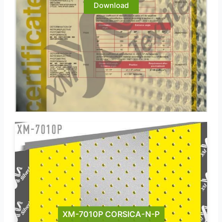
Download
XM-7010P CORSICA-N-P