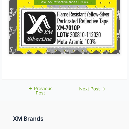
Sew-on Reflective tapes EN 469
←
Previous
Post
Next Post
→
Post
navigation
XM Brands