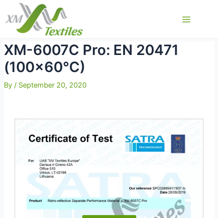
Skip
to
Main
content
Menu
XM-6007C Pro: EN 20471
(100×60°C)
By
/
September 20, 2020