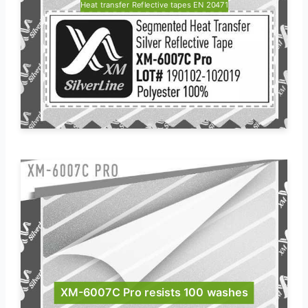
Heat transfer Reflective tapes EN 20471
XM-6007C Pro resists 100 washes