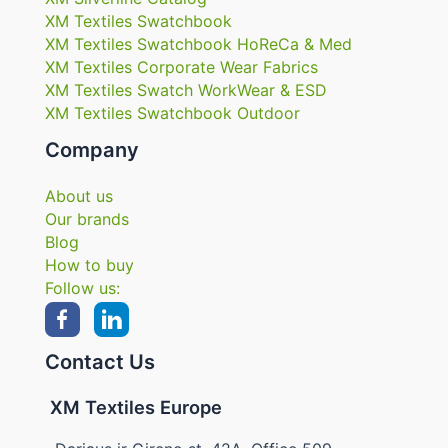
XM Textiles Swatchbook
XM Textiles Swatchbook HoReCa & Med
XM Textiles Corporate Wear Fabrics
XM Textiles Swatch WorkWear & ESD
XM Textiles Swatchbook Outdoor
Company
About us
Our brands
Blog
How to buy
Follow us:
Contact Us
XM Textiles Europe