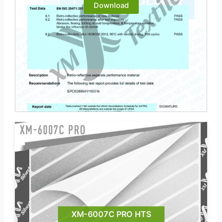
Download
XM-6007C PRO HTS