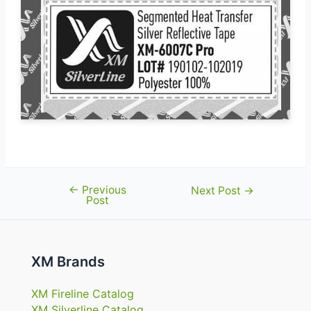
←
Previous
Post
Next Post
→
Post
navigation
XM Brands
XM Fireline Catalog
XM Silverline Catalog